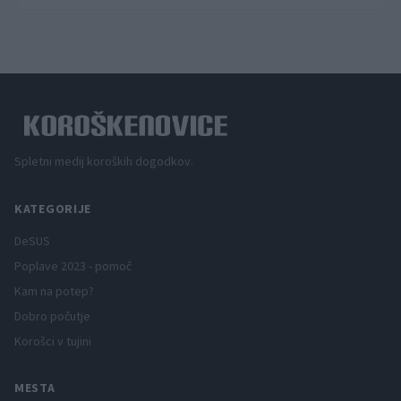
Spletni medij koroških dogodkov.
KATEGORIJE
DeSUS
Poplave 2023 - pomoč
Kam na potep?
Dobro počutje
Korošci v tujini
MESTA