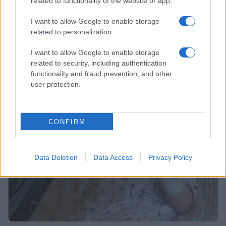
related to functionality of the website or app.
I want to allow Google to enable storage
related to personalization.
Kaj pomeni spojitev centrov za socialno delo za
I want to allow Google to enable storage
Korošce?
related to security, including authentication
functionality and fraud prevention, and other
19. september 2018
user protection.
CONFIRM
NOVICE
Data Deletion
Data Access
Privacy Policy