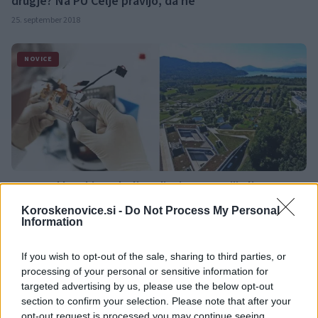
drugje? Na PU Celje pravijo, da ne
25. september 2018
NOVICE
Ste pred kratkim odprli podjetje v Avstriji ali pa o tem
razmišljate? Družba BABEK vabi na brezplačni
Koroskenovice.si -
Do Not Process My Personal
informativni dan
Information
24. september 2018
If you wish to opt-out of the sale, sharing to third parties, or
processing of your personal or sensitive information for
OBVESTILA
targeted advertising by us, please use the below opt-out
section to confirm your selection. Please note that after your
opt-out request is processed you may continue seeing