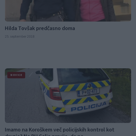
Hilda Tovšak predčasno doma
25. september 2018
NOVICE
Imamo na Koroškem več policijskih kontrol kot