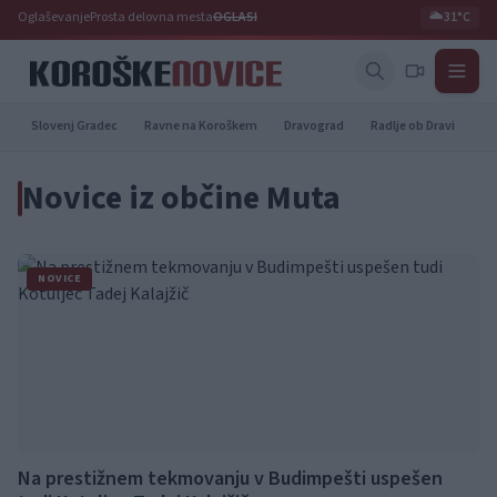
Oglaševanje
Prosta delovna mesta
OGLASI
🌥️
31°C
Slovenj Gradec
Ravne na Koroškem
Dravograd
Radlje ob Dravi
Pr
Novice iz občine Muta
NOVICE
Na prestižnem tekmovanju v Budimpešti uspešen