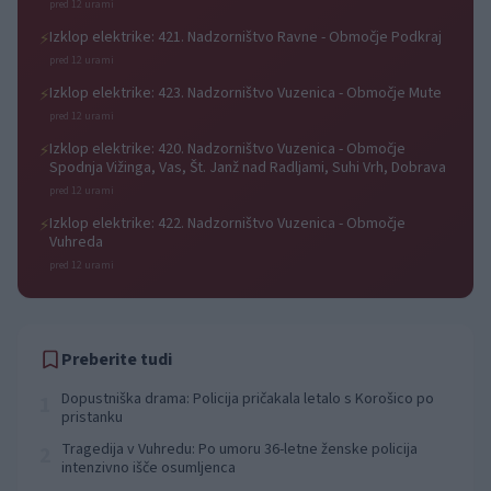
pred 12 urami
Izklop elektrike: 421. Nadzorništvo Ravne - Območje Podkraj
⚡
pred 12 urami
Izklop elektrike: 423. Nadzorništvo Vuzenica - Območje Mute
⚡
pred 12 urami
Izklop elektrike: 420. Nadzorništvo Vuzenica - Območje
⚡
Spodnja Vižinga, Vas, Št. Janž nad Radljami, Suhi Vrh, Dobrava
pred 12 urami
Izklop elektrike: 422. Nadzorništvo Vuzenica - Območje
⚡
Vuhreda
pred 12 urami
Preberite tudi
Dopustniška drama: Policija pričakala letalo s Korošico po
1
pristanku
Tragedija v Vuhredu: Po umoru 36-letne ženske policija
2
intenzivno išče osumljenca