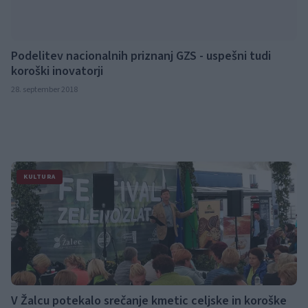
Podelitev nacionalnih priznanj GZS - uspešni tudi
koroški inovatorji
28. september 2018
KULTURA
V Žalcu potekalo srečanje kmetic celjske in koroške