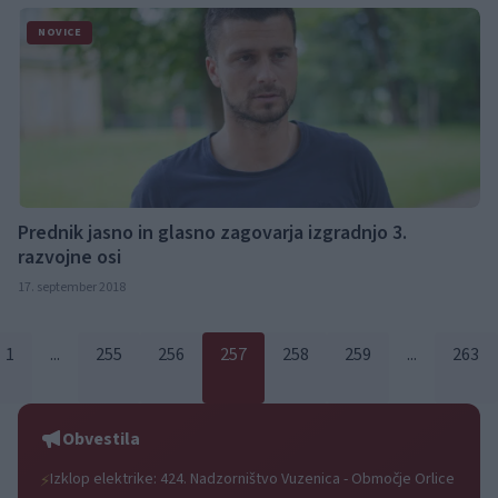
NOVICE
Prednik jasno in glasno zagovarja izgradnjo 3.
razvojne osi
17. september 2018
1
...
255
256
257
258
259
...
263
Obvestila
Izklop elektrike: 424. Nadzorništvo Vuzenica - Območje Orlice
⚡