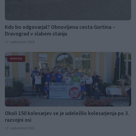
Kdo bo odgovarjal? Obnovljena cesta Gortina –
Dravograd v slabem stanju
17. september 2018
NOVICE
Okoli 150 kolesarjev se je udeležilo kolesarjenja po 3.
razvojni osi
17. september 2018