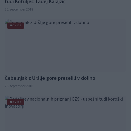
tudi Kotuljec Tadej Kalajžič
30. september 2018
NOVICE
Čebelnjak z Uršlje gore preselili v dolino
29. september 2018
NOVICE