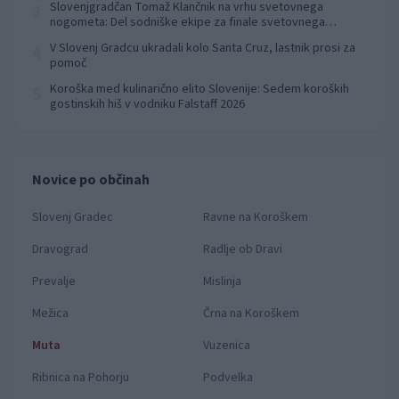
Slovenjgradčan Tomaž Klančnik na vrhu svetovnega
3
nogometa: Del sodniške ekipe za finale svetovnega
prvenstva
V Slovenj Gradcu ukradali kolo Santa Cruz, lastnik prosi za
4
pomoč
Koroška med kulinarično elito Slovenije: Sedem koroških
5
gostinskih hiš v vodniku Falstaff 2026
Novice po občinah
Slovenj Gradec
Ravne na Koroškem
Dravograd
Radlje ob Dravi
Prevalje
Mislinja
Mežica
Črna na Koroškem
Muta
Vuzenica
Ribnica na Pohorju
Podvelka