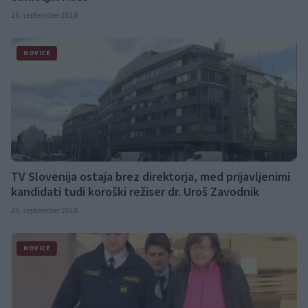
26. september 2018
NOVICE
TV Slovenija ostaja brez direktorja, med prijavljenimi
kandidati tudi koroški režiser dr. Uroš Zavodnik
25. september 2018
NOVICE