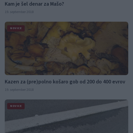
Kam je šel denar za Mašo?
19. september 2018
NOVICE
Kazen za (pre)polno košaro gob od 200 do 400 evrov
19. september 2018
NOVICE