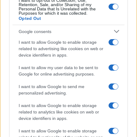
I want to opt-out of Collection, Use,
Preverite, kje boste danes brez električne energije
Retention, Sale, and/or Sharing of my
Personal Data that Is Unrelated with the
24. september 2018
Purposes for which it was collected.
Opted Out
NOVICE
Google consents
I want to allow Google to enable storage
related to advertising like cookies on web or
device identifiers in apps.
I want to allow my user data to be sent to
Google for online advertising purposes.
Inšpektorat RS za infrastrukturo odgovarja:
I want to allow Google to send me
Investicijska vzdrževalna dela še niso zaključena
personalized advertising.
20. september 2018
I want to allow Google to enable storage
related to analytics like cookies on web or
NOVICE
device identifiers in apps.
I want to allow Google to enable storage