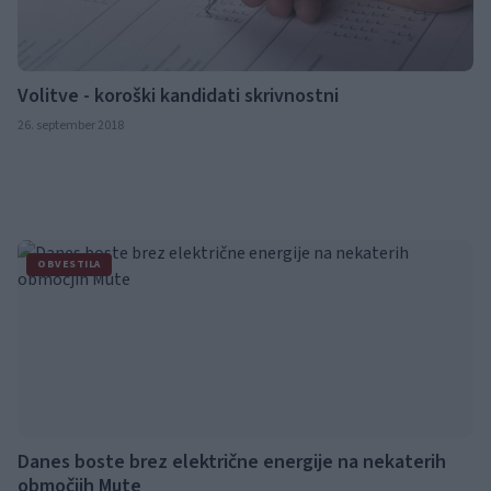
Volitve - koroški kandidati skrivnostni
26. september 2018
OBVESTILA
Danes boste brez električne energije na nekaterih
območjih Mute