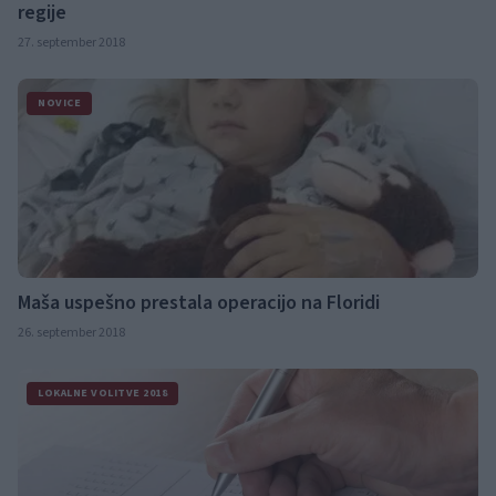
regije
27. september 2018
NOVICE
Maša uspešno prestala operacijo na Floridi
26. september 2018
LOKALNE VOLITVE 2018