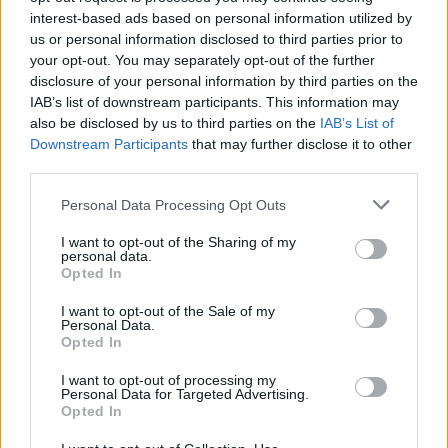
interest-based ads based on personal information utilized by
us or personal information disclosed to third parties prior to
your opt-out. You may separately opt-out of the further
disclosure of your personal information by third parties on the
IAB’s list of downstream participants. This information may
Na pohodu je bolezen rok, nog in ust
also be disclosed by us to third parties on the
IAB’s List of
Downstream Participants
that may further disclose it to other
24. september 2018
third parties.
Please note that this website/app uses one or more Google
Personal Data Processing Opt Outs
services and may gather and store information including but
not limited to your visit or usage behaviour. You may click to
I want to opt-out of the Sharing of my
personal data.
grant or deny consent to Google and its third-party tags to
Opted In
OBVESTILA
use your data for below specified purposes in below Google
consent section.
I want to opt-out of the Sale of my
Personal Data.
Opted In
I want to opt-out of processing my
Personal Data for Targeted Advertising.
Opted In