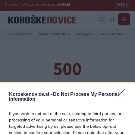
Oglaševanje
Prosta delovna mesta
OGLASI
🌤️
30°C
Slovenj Gradec
Ravne na Koroškem
Dravograd
Radlje ob Dravi
Pr
500
Notranja napaka strežnika
Koroskenovice.si -
Do Not Process My Personal
Information
Prišlo je do napake. Prosimo, poskusite ponovno kasneje.
If you wish to opt-out of the sale, sharing to third parties, or
processing of your personal or sensitive information for
Nazaj na naslovnico
targeted advertising by us, please use the below opt-out
section to confirm your selection. Please note that after your