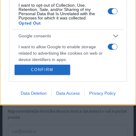
I want to opt-out of Collection, Use,
Retention, Sale, and/or Sharing of my
Slovenj Gradec
Personal Data that Is Unrelated with the
Purposes for which it was collected.
Ravne na Koroškem
Opted Out
Dravograd
Radlje ob Dravi
Google consents
Prevalje
I want to allow Google to enable storage
related to advertising like cookies on web or
INFORMACIJE
device identifiers in apps.
CONFIRM
O nas
I want to allow my user data to be sent to
Google for online advertising purposes.
Oglaševanje
Zaposlitev
I want to allow Google to send me
Data Deletion
Data Access
Privacy Policy
Pravno obvestilo
personalized advertising.
×
Bodite na tekočem
Zasebnost in piškotki
I want to allow Google to enable storage
Najpomembnejše Koroške Novice novice naravnost v vaš e-poštni
Storitve
related to analytics like cookies on web or
predal.
Naročnine
device identifiers in apps.
Pogoji uporabe
I want to allow Google to enable storage