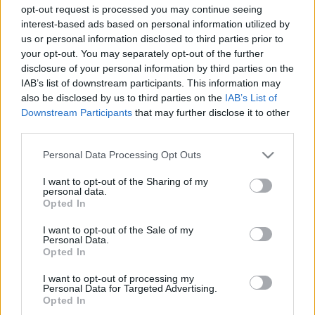
opt-out request is processed you may continue seeing
interest-based ads based on personal information utilized by
us or personal information disclosed to third parties prior to
your opt-out. You may separately opt-out of the further
disclosure of your personal information by third parties on the
IAB’s list of downstream participants. This information may
also be disclosed by us to third parties on the
IAB’s List of
Downstream Participants
that may further disclose it to other
third parties.
Spletni medij koroških dogodkov.
Please note that this website/app uses one or more Google
Personal Data Processing Opt Outs
services and may gather and store information including but
KATEGORIJE
not limited to your visit or usage behaviour. You may click to
I want to opt-out of the Sharing of my
personal data.
grant or deny consent to Google and its third-party tags to
Novice
Opted In
use your data for below specified purposes in below Google
Šport
consent section.
I want to opt-out of the Sale of my
Politika
Personal Data.
Opted In
Črna kronika
Kultura
I want to opt-out of processing my
Personal Data for Targeted Advertising.
Opted In
MESTA