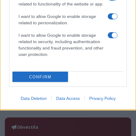
related to functionality of the website or app.
Več iz kategorije Šport
I want to allow Google to enable storage
related to personalization.
I want to allow Google to enable storage
related to security, including authentication
functionality and fraud prevention, and other
Zlata generacija za zlato
Nogometni spektakel je pred
user protection.
generacijo: Slovenska
vrati, zagotovite si svojo
mladinska košarka piše
vstopnico pravočasno
zgodovino
CONFIRM
Data Deletion
Data Access
Privacy Policy
3. krog Prve lige Telemach:
Zoran Jovičić: Iz igralca v
Nafta napolnila mrežo Mure,
trenerja – v Slovenj Gradec se
Olimpija v izdihljajih do prve
vrača z jasno vizijo
zmage
Obvestila