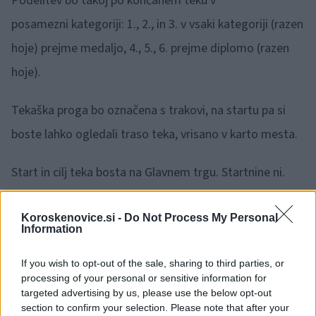
Podelitev bo takoj po končanem teku v
posamezni kategoriji: 1., 2., in 3. v vsaki kategoriji (razen
hoje) prejme medaljo, 4., 5., 6. prejme diplomo (razen
hoje).
Tekaška proga bo označena s trakovi, na startu pa si
boste lahko ogledali traso teka, vrisano v karto mesta.
Start in cilj teka bosta na Glavnem trgu. Startnine ni.
Prijavite se lahko pol ure pred pričetkom teka v
Koroskenovice.si -
Do Not Process My Personal
Information
posamezni kategoriji na startu, možna pa je tudi prijava
po e-pošti: katarina.praznik@guest.arnes.si.
If you wish to opt-out of the sale, sharing to third parties, or
processing of your personal or sensitive information for
targeted advertising by us, please use the below opt-out
V primeru naliva prireditev odpade.
section to confirm your selection. Please note that after your