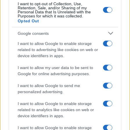
I want to opt-out of Collection, Use,
Retention, Sale, and/or Sharing of my
Personal Data that Is Unrelated with the
Več iz kraja Slovenj Gradec
Purposes for which it was collected.
Opted Out
Google consents
I want to allow Google to enable storage
related to advertising like cookies on web or
device identifiers in apps.
Kovinska ograja po meri: kako
Koroške reke so opazno upadle,
izbrati material, polnilo in
zadnja dva tedna skoraj brez
I want to allow my user data to be sent to
izvedbo
dežja
Google for online advertising purposes.
I want to allow Google to send me
personalized advertising.
I want to allow Google to enable storage
Po šestih letih se na Gmajno
Brezplačna osvežitev: Skočite v
related to analytics like cookies on web or
vrača Dežela škratov
bazen v Slovenj Gradcu in na
device identifiers in apps.
Ravnah
I want to allow Google to enable storage