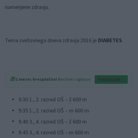
namenjene zdravju.
Tema svetovnega dneva zdravja 2016 je
DIABETES
.
🎁
1 mesec brezplačno!
Beri brez oglasov
Preizkusi zdaj
9.30 1., 2. razred OŠ – ž 600 m
9.35 1., 2. razred OŠ – m 600 m
9.40 3., 4. razred OŠ – ž 600 m
9.45 3., 4. razred OŠ – m 600 m