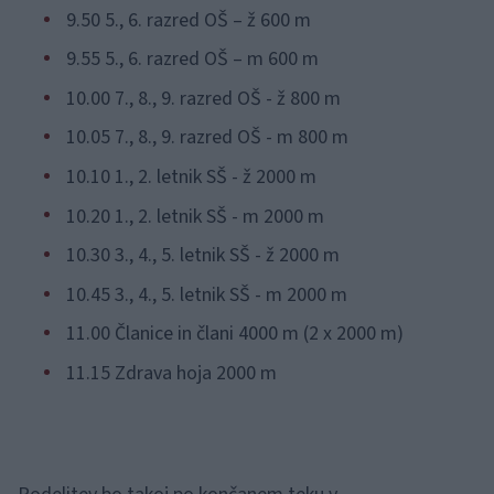
9.50 5., 6. razred OŠ – ž 600 m
9.55 5., 6. razred OŠ – m 600 m
10.00 7., 8., 9. razred OŠ - ž 800 m
10.05 7., 8., 9. razred OŠ - m 800 m
10.10 1., 2. letnik SŠ - ž 2000 m
10.20 1., 2. letnik SŠ - m 2000 m
10.30 3., 4., 5. letnik SŠ - ž 2000 m
10.45 3., 4., 5. letnik SŠ - m 2000 m
11.00 Članice in člani 4000 m (2 x 2000 m)
11.15 Zdrava hoja 2000 m