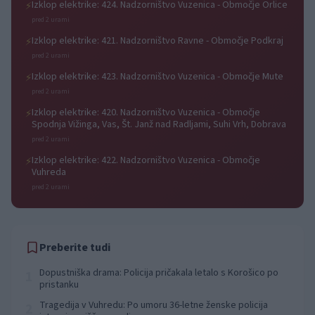
Izklop elektrike: 424. Nadzorništvo Vuzenica - Območje Orlice
⚡
pred 2 urami
Izklop elektrike: 421. Nadzorništvo Ravne - Območje Podkraj
⚡
pred 2 urami
Izklop elektrike: 423. Nadzorništvo Vuzenica - Območje Mute
⚡
pred 2 urami
Izklop elektrike: 420. Nadzorništvo Vuzenica - Območje
⚡
Spodnja Vižinga, Vas, Št. Janž nad Radljami, Suhi Vrh, Dobrava
pred 2 urami
Izklop elektrike: 422. Nadzorništvo Vuzenica - Območje
⚡
Vuhreda
pred 2 urami
Preberite tudi
Dopustniška drama: Policija pričakala letalo s Korošico po
1
pristanku
Tragedija v Vuhredu: Po umoru 36-letne ženske policija
2