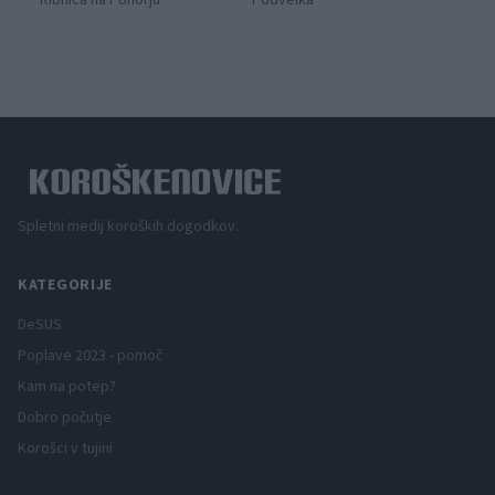
Ribnica na Pohorju
Podvelka
Spletni medij koroških dogodkov.
KATEGORIJE
DeSUS
Poplave 2023 - pomoč
Kam na potep?
Dobro počutje
Korošci v tujini