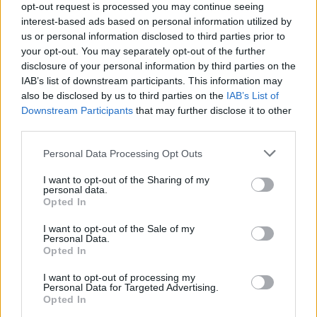
opt-out request is processed you may continue seeing
interest-based ads based on personal information utilized by
us or personal information disclosed to third parties prior to
your opt-out. You may separately opt-out of the further
disclosure of your personal information by third parties on the
IAB’s list of downstream participants. This information may
Opozorilo:
Po 297. členu Kazenskega zakonika je
also be disclosed by us to third parties on the
IAB’s List of
posameznik kazensko odgovoren za javno spodbujanje
Downstream Participants
that may further disclose it to other
sovraštva, nasilja ali nestrpnosti. Komentarji z žaljivimi,
third parties.
rasističnimi, diskriminatornimi ali nezakonitimi vsebinami bodo
odstranjeni.
Pravila komentiranja →
Please note that this website/app uses one or more Google
Personal Data Processing Opt Outs
services and may gather and store information including but
not limited to your visit or usage behaviour. You may click to
I want to opt-out of the Sharing of my
Failed to fetch
personal data.
grant or deny consent to Google and its third-party tags to
Opted In
use your data for below specified purposes in below Google
consent section.
I want to opt-out of the Sale of my
Personal Data.
Občine:
Slovenj Gradec
Opted In
I want to opt-out of processing my
Kategorije:
Šport
Šport
Personal Data for Targeted Advertising.
Opted In