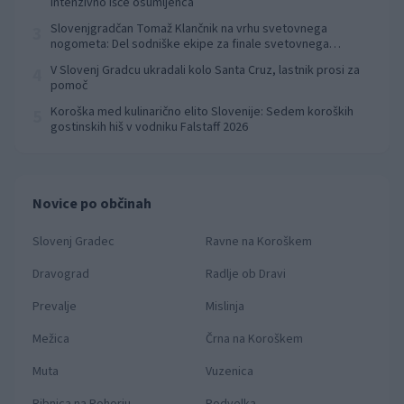
intenzivno išče osumljenca
Slovenjgradčan Tomaž Klančnik na vrhu svetovnega
3
nogometa: Del sodniške ekipe za finale svetovnega
prvenstva
V Slovenj Gradcu ukradali kolo Santa Cruz, lastnik prosi za
4
pomoč
Koroška med kulinarično elito Slovenije: Sedem koroških
5
gostinskih hiš v vodniku Falstaff 2026
Novice po občinah
Slovenj Gradec
Ravne na Koroškem
Dravograd
Radlje ob Dravi
Prevalje
Mislinja
Mežica
Črna na Koroškem
Muta
Vuzenica