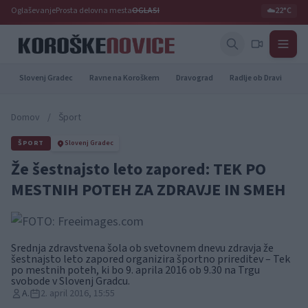
Oglaševanje
Prosta delovna mesta
OGLASI
☁️
22°C
Slovenj Gradec
Ravne na Koroškem
Dravograd
Radlje ob Dravi
Pr
Domov
/
Šport
ŠPORT
Slovenj Gradec
Že šestnajsto leto zapored: TEK PO
MESTNIH POTEH ZA ZDRAVJE IN SMEH
Srednja zdravstvena šola ob svetovnem dnevu zdravja že
šestnajsto leto zapored organizira športno prireditev – Tek
po mestnih poteh, ki bo 9. aprila 2016 ob 9.30 na Trgu
svobode v Slovenj Gradcu.
A.
2. april 2016, 15:55