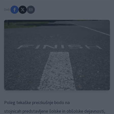
Deli:
Poleg tekaške preizkušnje bodo na
stojnicah
predstavljene šolske in obšolske dejavnosti,