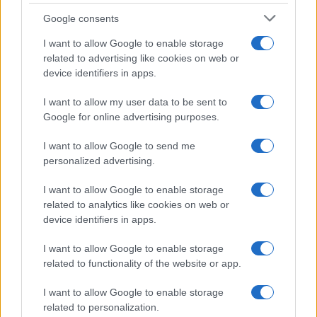
Golob se je vsem, ki so doslej kakorkoli pomagali po
Google consents
avgustovski vodni ujmi, zahvalil in napovedal, da bo
I want to allow Google to enable storage
vlada prihodnji teden obiskala koroško regijo. Temu bo
related to advertising like cookies on web or
device identifiers in apps.
sledil obisk ostalih regij. "Kot vlada želimo kolektivno
dati ljudem vedeti, da nismo pozabili na njihove regije,"
I want to allow my user data to be sent to
Google for online advertising purposes.
je pojasnil.
I want to allow Google to send me
personalized advertising.
I want to allow Google to enable storage
related to analytics like cookies on web or
device identifiers in apps.
Opozorilo:
Po 297. členu Kazenskega zakonika je
posameznik kazensko odgovoren za javno spodbujanje
I want to allow Google to enable storage
sovraštva, nasilja ali nestrpnosti. Komentarji z žaljivimi,
related to functionality of the website or app.
rasističnimi, diskriminatornimi ali nezakonitimi vsebinami bodo
odstranjeni.
Pravila komentiranja →
I want to allow Google to enable storage
related to personalization.