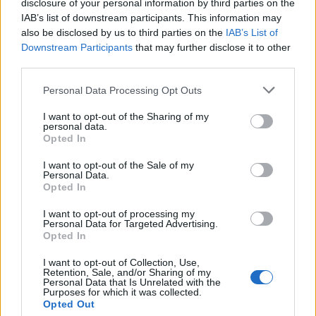
razvoju," je povedal. V odgovoru na vprašanje Janija
disclosure of your personal information by third parties on the
IAB’s list of downstream participants. This information may
Prednika iz SD je Golob povedal še, da bo ena osrednjih
also be disclosed by us to third parties on the
IAB’s List of
točk zakona sklad za obnovo, a da končna rešitev za
Downstream Participants
that may further disclose it to other
third parties.
njegovo delovanje še ni znana. Ob tem je ponovil, da
Please note that this website/app uses one or more Google
Personal Data Processing Opt Outs
bodo vsa izplačila iz naslova popoplavne obnove javno
services and may gather and store information including but
not limited to your visit or usage behaviour. You may click to
I want to opt-out of the Sharing of my
objavljena.
personal data.
grant or deny consent to Google and its third-party tags to
Opted In
use your data for below specified purposes in below Google
V zakonu pa bodo specifične težave najbolj prizadetih
consent section.
I want to opt-out of the Sale of my
Personal Data.
regij naslovili s posebnimi razdelki, je orisal. Med njimi je
Opted In
naštel ekološko sanacijo Mežiške doline oz. porečja
I want to opt-out of processing my
Personal Data for Targeted Advertising.
reke Meže. "Mogoče bomo presenetili še s kakšnim
Opted In
drugim ukrepom, če se bomo tako dogovorili in bo ta
I want to opt-out of Collection, Use,
Retention, Sale, and/or Sharing of my
razvojno naravnan," je dodal.
Personal Data that Is Unrelated with the
Purposes for which it was collected.
Opted Out