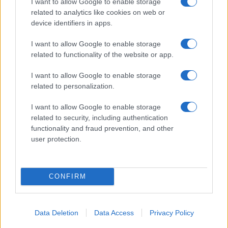
I want to allow Google to enable storage
related to analytics like cookies on web or
device identifiers in apps.
Poziv k racionalni uporabi pitne
Do konca septembra delna in
I want to allow Google to enable storage
vode v MO Slovenj Gradec in
občasno popolna zapora ceste
related to functionality of the website or app.
Občini Mislinja
v mestni četrti Čečovje
I want to allow Google to enable storage
Obvestila
related to personalization.
Izklop elektrike: 424. Nadzorništvo Vuzenica - Območje Orlice
⚡
I want to allow Google to enable storage
pred 19 urami
related to security, including authentication
Izklop elektrike: 423. Nadzorništvo Vuzenica - Območje Mute
⚡
functionality and fraud prevention, and other
pred 19 urami
user protection.
Izklop elektrike: 421. Nadzorništvo Ravne - Območje Podkraj
⚡
pred 19 urami
Izklop elektrike: 420. Nadzorništvo Vuzenica - Območje
⚡
CONFIRM
Spodnja Vižinga, Vas, Št. Janž nad Radljami, Suhi Vrh, Dobrava
pred 19 urami
Izklop elektrike: 422. Nadzorništvo Vuzenica - Območje
⚡
Data Deletion
Data Access
Privacy Policy
Vuhreda