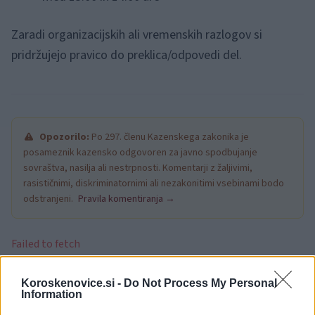
Zaradi organizacijskih ali vremenskih razlogov si
pridržujejo pravico do preklica/odpovedi del.
Opozorilo:
Po 297. členu Kazenskega zakonika je
posameznik kazensko odgovoren za javno spodbujanje
sovraštva, nasilja ali nestrpnosti. Komentarji z žaljivimi,
rasističnimi, diskriminatornimi ali nezakonitimi vsebinami bodo
odstranjeni.
Pravila komentiranja →
Failed to fetch
Koroskenovice.si -
Do Not Process My Personal
Information
Občine:
Slovenj Gradec
Dravograd