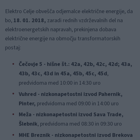
Elektro Celje obvešča odjemalce električne energije, da
bo,
18. 01. 2018,
zaradi rednih vzdrževalnih del na
elektroenergetskih napravah, prekinjena dobava
električne energije na območju transformatorskih
postaj:
Čečovje 5 - hišne št.: 42a, 42b, 42c, 42d; 43a,
43b, 43c, 43d in 45a, 45b, 45c, 45d
,
predvidoma med 10:00 in 14:30 uro
Vuhred - nizkonapetostni izvod Pahernik,
Pinter,
predvidoma med 09:00 in 14:00 uro
Meža - nizkonapetostni izvod Sava Trade,
Šlebnik
, predvidoma med 08:30 in 09:30 uro
MHE Breznik - nizkonapetostni izvod Brekova