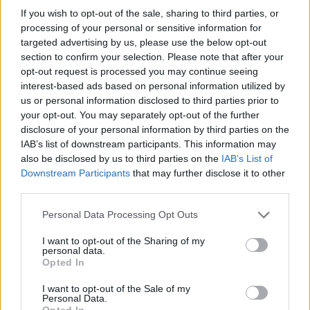
Ravne na Koroškem
Radlje ob Dravi
Vuzenica
If you wish to opt-out of the sale, sharing to third parties, or
processing of your personal or sensitive information for
Muta
targeted advertising by us, please use the below opt-out
section to confirm your selection. Please note that after your
opt-out request is processed you may continue seeing
Kategorije:
Obvestila
Obvestila
Obvestila
interest-based ads based on personal information utilized by
Obvestila
us or personal information disclosed to third parties prior to
your opt-out. You may separately opt-out of the further
disclosure of your personal information by third parties on the
IAB’s list of downstream participants. This information may
also be disclosed by us to third parties on the
IAB’s List of
Več iz kraja Slovenj Gradec
Downstream Participants
that may further disclose it to other
third parties.
Please note that this website/app uses one or more Google
Personal Data Processing Opt Outs
services and may gather and store information including but
not limited to your visit or usage behaviour. You may click to
I want to opt-out of the Sharing of my
personal data.
grant or deny consent to Google and its third-party tags to
Opted In
use your data for below specified purposes in below Google
Koroške reke so opazno upadle,
Po šestih letih se na Gmajno
consent section.
zadnja dva tedna skoraj brez
vrača Dežela škratov
I want to opt-out of the Sale of my
dežja
Personal Data.
Opted In