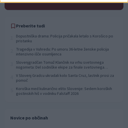
pred 19 urami
Preberite tudi
Dopustniška drama: Policija pričakala letalo s Korošico po
1
pristanku
Tragedija v Vuhredu: Po umoru 36-letne ženske policija
2
intenzivno išče osumljenca
Slovenjgradčan Tomaž Klančnik na vrhu svetovnega
3
nogometa: Del sodniške ekipe za finale svetovnega
prvenstva
V Slovenj Gradcu ukradali kolo Santa Cruz, lastnik prosi za
4
pomoč
Koroška med kulinarično elito Slovenije: Sedem koroških
5
gostinskih hiš v vodniku Falstaff 2026
Novice po občinah