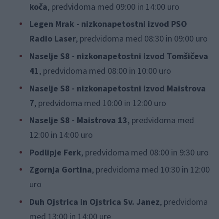
koča
, predvidoma med 09:00 in 14:00 uro
Legen Mrak - nizkonapetostni izvod PSO
Radio Laser
, predvidoma med 08:30 in 09:00 uro
Naselje S8 - nizkonapetostni izvod Tomšičeva
41
, predvidoma med 08:00 in 10:00 uro
Naselje S8 - nizkonapetostni izvod Maistrova
7
, predvidoma med 10:00 in 12:00 uro
Naselje S8 - Maistrova 13
, predvidoma med
12:00 in 14:00 uro
Podlipje Ferk
, predvidoma med 08:00 in 9:30 uro
Zgornja Gortina
, predvidoma med 10:30 in 12:00
uro
Duh Ojstrica in Ojstrica Sv. Janez
, predvidoma
med 13:00 in 14:00 ure