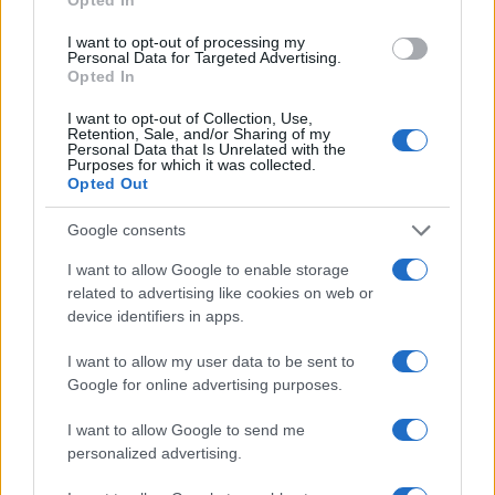
I want to opt-out of processing my
Personal Data for Targeted Advertising.
Opted In
Brezplačna osvežitev: Skočite v
Pol stoletja glasbe na tromeji:
I want to opt-out of Collection, Use,
Retention, Sale, and/or Sharing of my
bazen v Slovenj Gradcu in na
Graška Gora obeležuje 50.
Personal Data that Is Unrelated with the
Ravnah
jubilejni festival narodno-
Purposes for which it was collected.
zabavne glasbe
Opted Out
Več iz kategorije Obvestila
Google consents
I want to allow Google to enable storage
related to advertising like cookies on web or
device identifiers in apps.
I want to allow my user data to be sent to
Google for online advertising purposes.
Planinska zveza Slovenije:
Obratovanje bazenov
Začasna zapora planinske poti
Aqualatio prilagojeno
I want to allow Google to send me
in prepoved parkiranja pri
vremenskim razmeram
personalized advertising.
kmetiji Bukovnik