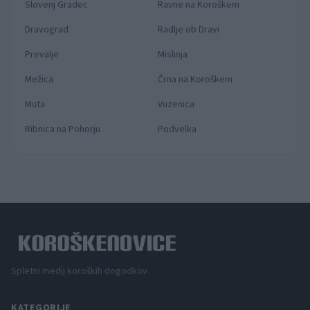
Slovenj Gradec
Ravne na Koroškem
Dravograd
Radlje ob Dravi
Prevalje
Mislinja
Mežica
Črna na Koroškem
Muta
Vuzenica
Ribnica na Pohorju
Podvelka
Spletni medij koroških dogodkov.
KATEGORIJE