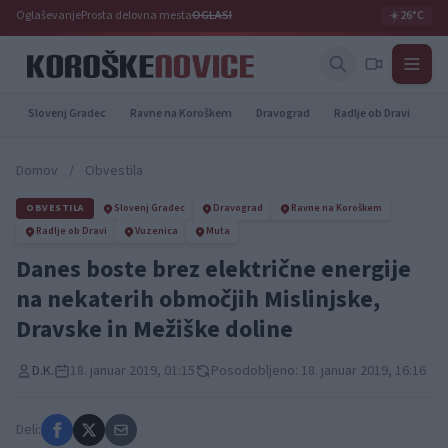
Oglaševanje
Prosta delovna mesta
OGLASI
☀️
26°C
Slovenj Gradec
Ravne na Koroškem
Dravograd
Radlje ob Dravi
Pr
Domov
/
Obvestila
OBVESTILA
Slovenj Gradec
Dravograd
Ravne na Koroškem
Radlje ob Dravi
Vuzenica
Muta
Danes boste brez električne energije
na nekaterih območjih Mislinjske,
Dravske in Mežiške doline
D.K.
18. januar 2019, 01:15
Posodobljeno: 18. januar 2019, 16:16
Deli: