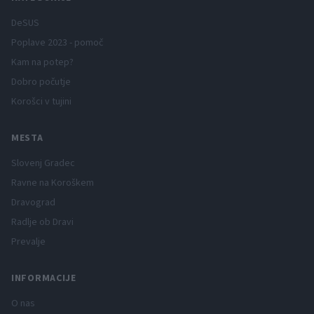
DeSUS
Poplave 2023 - pomoč
Kam na potep?
Dobro počutje
Korošci v tujini
MESTA
Slovenj Gradec
Ravne na Koroškem
Dravograd
Radlje ob Dravi
Prevalje
INFORMACIJE
O nas