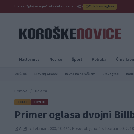
Domov
Oglaševanje
Prosta delovna mesta
Odstrani oglase
Naslovnica
Novice
Šport
Politika
Črna kron
OBČINE:
Slovenj Gradec
Ravne na Koroškem
Dravograd
Radlj
Domov
/
Novice
OGLAS
NOVICE
Primer oglasa dvojni Bill
A.
17. februar 2000, 10:42
Posodobljeno: 17. februar 2022, 10