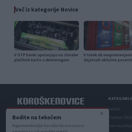
Več iz kategorije Novice
V OTP banki opozarjajo na zlorabe
V torek ob nespremenjeni
plačilnih kartic s skimmingom
dajatvah občutna pocenit
KATEGORIJ
DeSUS
×
Spletni medij koroških dogodkov.
Bodite na tekočem
Poplave 2023
Kam na pote
Najpomembnejše Koroške Novice novice
naravnost v vaš e-poštni predal.