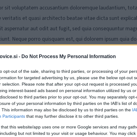
rror sit voluptatem accusantium doloremque laudantium, to
veritatis et quasi architecto beatae vitae dicta sunt explica
 aspernatur aut odit aut fugit, sed quia consequuntur mag
ciunt. Neque porro quisquam est, qui dolorem ipsum quia do
ia non numquam eius modi tempora incidunt ut labore et dolor
vice.si -
Do Not Process My Personal Information
 ad minima veniam, quis nostrum exercitationem ullam
 ex ea commodi consequatur? Quis autem vel eum iure
to opt-out of the sale, sharing to third parties, or processing of your per
formation for targeted advertising by us, please use the below opt-out s
uam nihil molestiae consequatur, vel illum qui dolorem eum
r selection. Please note that after your opt-out request is processed y
eing interest-based ads based on personal information utilized by us or
disclosed to third parties prior to your opt-out. You may separately opt-
losure of your personal information by third parties on the IAB’s list of
luptas sit aspernatur aut odit aut fugit, sed quia
. This information may also be disclosed by us to third parties on the
IA
Participants
that may further disclose it to other third parties.
oluptatem sequi nesciunt. Neque porro quisquam est, qui
ur, adipisci velit, sed quia non numquam eius modi tempora
 that this website/app uses one or more Google services and may gath
including but not limited to your visit or usage behaviour. You may click 