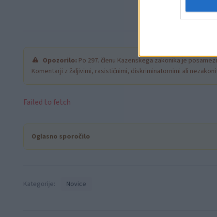
Opozorilo:
Po 297. členu Kazenskega zakonika je posamezni
Komentarji z žaljivimi, rasističnimi, diskriminatornimi ali nezako
Failed to fetch
Oglasno sporočilo
Kategorije:
Novice