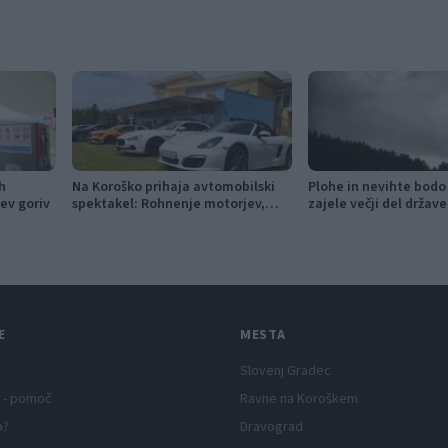
h
Na Koroško prihaja avtomobilski
Plohe in nevihte bodo
ev goriv
spektakel: Rohnenje motorjev,
zajele večji del države
dvoboji na progah in atraktivni Car
Meet
E
MESTA
Slovenj Gradec
 - pomoč
Ravne na Koroškem
p?
Dravograd