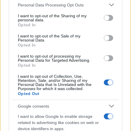
Please note that this website/app uses one or more Google
Personal Data Processing Opt Outs
services and may gather and store information including but
not limited to your visit or usage behaviour. You may click to
I want to opt-out of the Sharing of my
Občine:
personal data.
Slovenj Gradec
Dravograd
grant or deny consent to Google and its third-party tags to
Opted In
use your data for below specified purposes in below Google
Ravne na Koroškem
Radlje ob Dravi
Mislinja
consent section.
I want to opt-out of the Sale of my
Personal Data.
Prevalje
Mežica
Črna na Koroškem
Vuzenica
Opted In
Muta
Ribnica na Pohorju
Podvelka
I want to opt-out of processing my
Personal Data for Targeted Advertising.
Opted In
Kategorije:
Novice
Novice
Novice
Novice
I want to opt-out of Collection, Use,
Novice
Retention, Sale, and/or Sharing of my
Personal Data that Is Unrelated with the
Purposes for which it was collected.
ACR
APRO Pixels
Ključne besede:
Opted Out
cestni lepotec
eva boto
jekleni konjiček
Google consents
menjava olja
partner na cesti
redni servis
I want to allow Google to enable storage
related to advertising like cookies on web or
servis
device identifiers in apps.