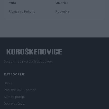
Muta
Vuzenica
Ribnica na Pohorju
Podvelka
Spletni medij koroških dogodkov.
KATEGORIJE
DeSUS
Poplave 2023 - pomoč
Kam na potep?
Dobro počutje