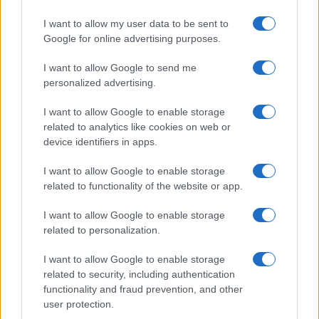
I want to allow my user data to be sent to
Google for online advertising purposes.
Več iz kraja Slovenj Gradec
I want to allow Google to send me
personalized advertising.
I want to allow Google to enable storage
related to analytics like cookies on web or
device identifiers in apps.
Koncert skupine Delta Riff na
Avgust v Kinu Kulturnega doma
I want to allow Google to enable storage
Festivalu SHOTS prestavljen na
Slovenj Gradec: Filmske
related to functionality of the website or app.
jutri
premiere, napete zgodbe in
počitniški kino
I want to allow Google to enable storage
related to personalization.
I want to allow Google to enable storage
related to security, including authentication
Freestyle navdušuje s poletno
Vlom v hišo pri Slovenj Gradcu,
functionality and fraud prevention, and other
prilagojenimi cenami koles
lastniki ostali brez orodja in
user protection.
modema