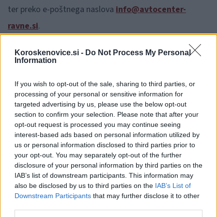
ter preko e-poštnega naslova
info@avtocenter-
ravne.si
.
Koroskenovice.si -
Do Not Process My Personal
Information
If you wish to opt-out of the sale, sharing to third parties, or
processing of your personal or sensitive information for
Opozorilo:
Po 297. členu Kazenskega zakonika je
targeted advertising by us, please use the below opt-out
posameznik kazensko odgovoren za javno spodbujanje
section to confirm your selection. Please note that after your
sovraštva, nasilja ali nestrpnosti. Komentarji z žaljivimi,
opt-out request is processed you may continue seeing
rasističnimi, diskriminatornimi ali nezakonitimi vsebinami bodo
interest-based ads based on personal information utilized by
odstranjeni.
Pravila komentiranja →
us or personal information disclosed to third parties prior to
your opt-out. You may separately opt-out of the further
disclosure of your personal information by third parties on the
Failed to fetch
IAB’s list of downstream participants. This information may
also be disclosed by us to third parties on the
IAB’s List of
Downstream Participants
that may further disclose it to other
Oglasno sporočilo
| Naročnik:
ACR
third parties.