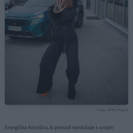
Foto: APRO Pixels
Energična Korošica, ki povsod navdušuje s svojim