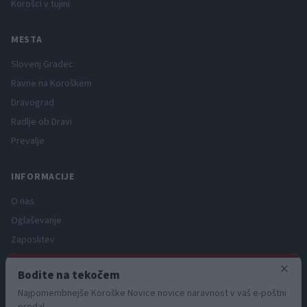
Korošci v tujini
MESTA
Slovenj Gradec
Ravne na Koroškem
Dravograd
Radlje ob Dravi
Prevalje
INFORMACIJE
O nas
Oglaševanje
Zaposlitev
Pravno obvestilo
×
Bodite na tekočem
Zasebnost in piškotki
Najpomembnejše Koroške Novice novice naravnost v vaš e-poštni
Storitve