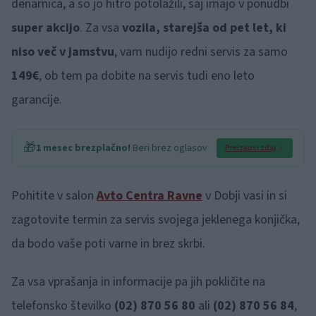
denarnica, a so jo hitro potolažili, saj imajo v ponudbi
super akcijo
. Za vsa
vozila, starejša od pet let, ki
niso več v jamstvu
, vam nudijo redni servis za samo
149€
,
ob tem pa dobite na servis tudi eno leto
garancije.
🎁
1 mesec brezplačno!
Beri brez oglasov
Preizkusi zdaj
Pohitite v salon
Avto Centra Ravne
v Dobji vasi in si
zagotovite termin za servis svojega jeklenega konjička,
da bodo vaše poti varne in brez skrbi.
Za vsa vprašanja in informacije pa jih pokličite na
telefonsko številko
(02) 870 56 80
ali
(02) 870 56 84
,