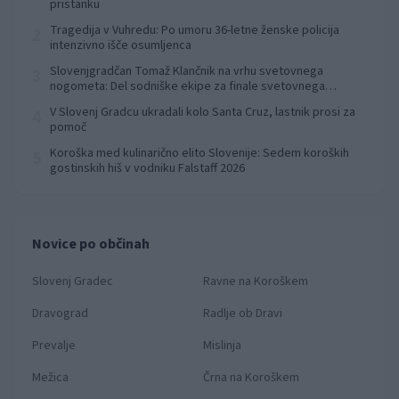
pristanku
Tragedija v Vuhredu: Po umoru 36-letne ženske policija
2
intenzivno išče osumljenca
Slovenjgradčan Tomaž Klančnik na vrhu svetovnega
3
nogometa: Del sodniške ekipe za finale svetovnega
prvenstva
V Slovenj Gradcu ukradali kolo Santa Cruz, lastnik prosi za
4
pomoč
Koroška med kulinarično elito Slovenije: Sedem koroških
5
gostinskih hiš v vodniku Falstaff 2026
Novice po občinah
Slovenj Gradec
Ravne na Koroškem
Dravograd
Radlje ob Dravi
Prevalje
Mislinja
Mežica
Črna na Koroškem