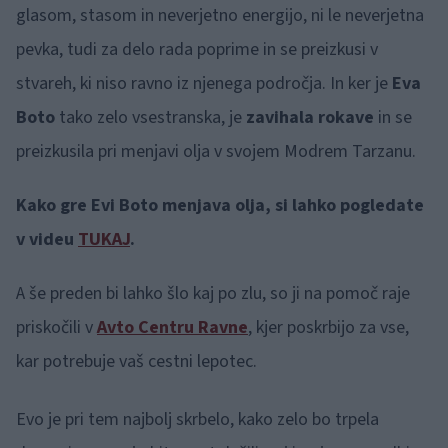
glasom, stasom in neverjetno energijo, ni le neverjetna
pevka, tudi za delo rada poprime in se preizkusi v
stvareh, ki niso ravno iz njenega področja. In ker je
Eva
Boto
tako zelo vsestranska, je
zavihala rokave
in se
preizkusila pri menjavi olja v svojem Modrem Tarzanu.
Kako gre Evi Boto menjava olja, si lahko pogledate
v videu
TUKAJ
.
A še preden bi lahko šlo kaj po zlu, so ji na pomoč raje
priskočili v
Avto Centru Ravne
, kjer poskrbijo za vse,
kar potrebuje vaš cestni lepotec.
Evo je pri tem najbolj skrbelo, kako zelo bo trpela