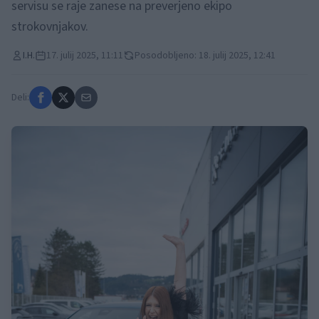
servisu se raje zanese na preverjeno ekipo
strokovnjakov.
I.H.
17. julij 2025, 11:11
Posodobljeno: 18. julij 2025, 12:41
Deli: