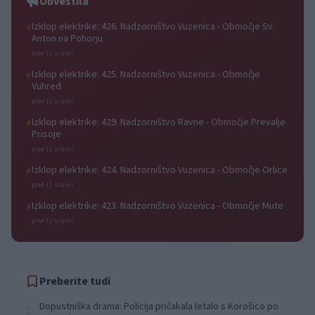
Obvestila
Izklop elektrike: 426. Nadzorništvo Vuzenica - Območje Sv.
⚡
Anton na Pohorju
pred 11 urami
Izklop elektrike: 425. Nadzorništvo Vuzenica - Območje
⚡
Vuhred
pred 11 urami
Izklop elektrike: 429. Nadzorništvo Ravne - Območje Prevalje
⚡
Prisoje
pred 11 urami
Izklop elektrike: 424. Nadzorništvo Vuzenica - Območje Orlice
⚡
pred 11 urami
Izklop elektrike: 423. Nadzorništvo Vuzenica - Območje Mute
⚡
pred 11 urami
Preberite tudi
Dopustniška drama: Policija pričakala letalo s Korošico po
1