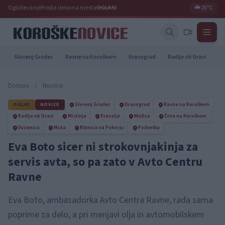
Oglaševanje
Prosta delovna mesta
OGLASI
🌥️
25°C
Slovenj Gradec
Ravne na Koroškem
Dravograd
Radlje ob Dravi
Pr
Domov
/
Novice
OGLAS
NOVICE
Slovenj Gradec
Dravograd
Ravne na Koroškem
Radlje ob Dravi
Mislinja
Prevalje
Mežica
Črna na Koroškem
Vuzenica
Muta
Ribnica na Pohorju
Podvelka
Eva Boto sicer ni strokovnjakinja za
servis avta, so pa zato v Avto Centru
Ravne
Eva Boto, ambasadorka Avto Centra Ravne, rada sama
poprime za delo, a pri menjavi olja in avtomobilskem