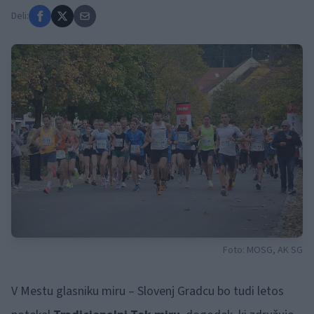
Deli:
Foto: MOSG, AK SG
V Mestu glasniku miru – Slovenj Gradcu bo tudi letos