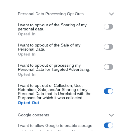
third parties.
atletika
mo slovenj gradec
MOSG
tek
Please note that this website/app uses one or more Google
Personal Data Processing Opt Outs
tek miru
services and may gather and store information including but
not limited to your visit or usage behaviour. You may click to
I want to opt-out of the Sharing of my
personal data.
grant or deny consent to Google and its third-party tags to
Opted In
use your data for below specified purposes in below Google
consent section.
I want to opt-out of the Sale of my
Več iz kraja Slovenj Gradec
Personal Data.
Opted In
I want to opt-out of processing my
Personal Data for Targeted Advertising.
Opted In
I want to opt-out of Collection, Use,
Retention, Sale, and/or Sharing of my
Kovinska ograja po meri: kako
Koroške reke so opazno upadle,
Personal Data that Is Unrelated with the
Purposes for which it was collected.
izbrati material, polnilo in
zadnja dva tedna skoraj brez
Opted Out
izvedbo
dežja
Google consents
I want to allow Google to enable storage