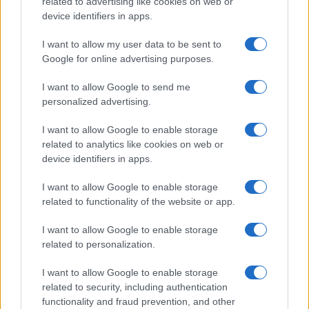
related to advertising like cookies on web or
device identifiers in apps.
Po šestih letih se na Gmajno
Brezplačna osvežitev: Skočite v
vrača Dežela škratov
bazen v Slovenj Gradcu in na
Ravnah
I want to allow my user data to be sent to
Google for online advertising purposes.
I want to allow Google to send me
Več iz kategorije Novice
personalized advertising.
I want to allow Google to enable storage
related to analytics like cookies on web or
device identifiers in apps.
I want to allow Google to enable storage
Od 11. avgusta popolna zapora
Kovinska ograja po meri: kako
related to functionality of the website or app.
ceste Falorn–Sv. Primož
izbrati material, polnilo in
izvedbo
I want to allow Google to enable storage
related to personalization.
I want to allow Google to enable storage
related to security, including authentication
functionality and fraud prevention, and other
Z vlakom po Koroški: Manj
Za pomoč kmetom zaradi