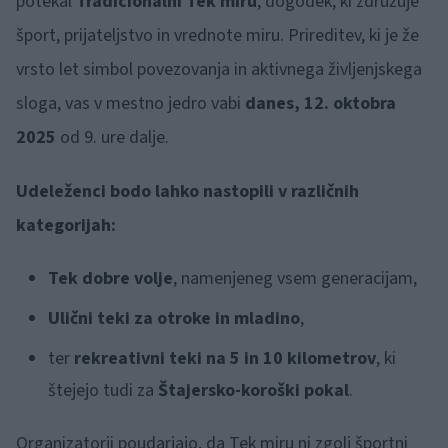
potekal
Tradicionalni Tek miru
, dogodek, ki združuje
šport, prijateljstvo in vrednote miru. Prireditev, ki je že
vrsto let simbol povezovanja in aktivnega življenjskega
sloga, vas v mestno jedro vabi
danes, 12. oktobra
2025
od 9. ure dalje.
Udeleženci bodo lahko nastopili v različnih
kategorijah:
Tek dobre volje
, namenjeneg vsem generacijam,
Ulični teki za otroke in mladino
,
ter
rekreativni teki na 5 in 10 kilometrov
, ki
štejejo tudi za
Štajersko-koroški pokal
.
Organizatorji poudarjajo, da Tek miru ni zgolj športni