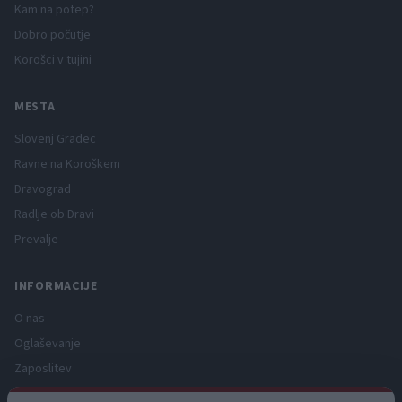
Kam na potep?
Dobro počutje
Korošci v tujini
MESTA
Slovenj Gradec
Ravne na Koroškem
Dravograd
Radlje ob Dravi
Prevalje
INFORMACIJE
O nas
Oglaševanje
Zaposlitev
Pravno obvestilo