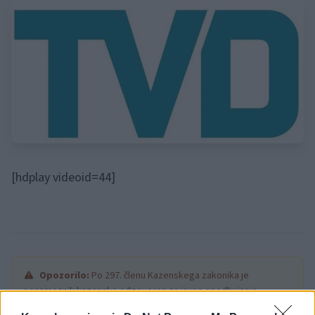
[hdplay videoid=44]
Opozorilo:
Po 297. členu Kazenskega zakonika je
posameznik kazensko odgovoren za javno spodbujanje
sovraštva, nasilja ali nestrpnosti. Komentarji z žaljivimi,