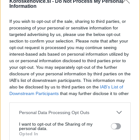
Koroskenovice.si -
Do Not Process My Personal
rasističnimi, diskriminatornimi ali nezakonitimi vsebinami bodo
Information
odstranjeni.
Pravila komentiranja →
If you wish to opt-out of the sale, sharing to third parties, or
processing of your personal or sensitive information for
Failed to fetch
targeted advertising by us, please use the below opt-out
section to confirm your selection. Please note that after your
opt-out request is processed you may continue seeing
interest-based ads based on personal information utilized by
Kategorije:
Koroška TV Dravograd
us or personal information disclosed to third parties prior to
your opt-out. You may separately opt-out of the further
disclosure of your personal information by third parties on the
Obvestila
IAB’s list of downstream participants. This information may
also be disclosed by us to third parties on the
IAB’s List of
Izklop elektrike: 424. Nadzorništvo Vuzenica - Območje Orlice
⚡
Downstream Participants
that may further disclose it to other
pred 17 urami
third parties.
Izklop elektrike: 421. Nadzorništvo Ravne - Območje Podkraj
⚡
Please note that this website/app uses one or more Google
Personal Data Processing Opt Outs
pred 17 urami
services and may gather and store information including but
Izklop elektrike: 423. Nadzorništvo Vuzenica - Območje Mute
⚡
not limited to your visit or usage behaviour. You may click to
I want to opt-out of the Sharing of my
personal data.
pred 17 urami
grant or deny consent to Google and its third-party tags to
Opted In
use your data for below specified purposes in below Google
Izklop elektrike: 422. Nadzorništvo Vuzenica - Območje