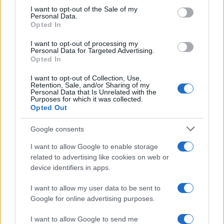
⚡
consent section.
Vuhreda
I want to opt-out of the Sale of my
Personal Data.
pred 17 urami
Opted In
Izklop elektrike: 420. Nadzorništvo Vuzenica - Območje
⚡
Spodnja Vižinga, Vas, Št. Janž nad Radljami, Suhi Vrh, Dobrava
I want to opt-out of processing my
Personal Data for Targeted Advertising.
pred 17 urami
Opted In
I want to opt-out of Collection, Use,
Retention, Sale, and/or Sharing of my
Personal Data that Is Unrelated with the
Preberite tudi
Purposes for which it was collected.
Opted Out
Dopustniška drama: Policija pričakala letalo s Korošico po
1
pristanku
Google consents
Tragedija v Vuhredu: Po umoru 36-letne ženske policija
2
intenzivno išče osumljenca
I want to allow Google to enable storage
related to advertising like cookies on web or
Slovenjgradčan Tomaž Klančnik na vrhu svetovnega
3
nogometa: Del sodniške ekipe za finale svetovnega
device identifiers in apps.
prvenstva
V Slovenj Gradcu ukradali kolo Santa Cruz, lastnik prosi za
4
I want to allow my user data to be sent to
pomoč
Google for online advertising purposes.
Koroška med kulinarično elito Slovenije: Sedem koroških
5
gostinskih hiš v vodniku Falstaff 2026
I want to allow Google to send me