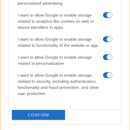
personalized advertising.
I want to allow Google to enable storage
Novice po občinah
related to analytics like cookies on web or
device identifiers in apps.
Slovenj Gradec
Ravne na Koroškem
I want to allow Google to enable storage
Dravograd
Radlje ob Dravi
related to functionality of the website or app.
Prevalje
Mislinja
I want to allow Google to enable storage
Mežica
Črna na Koroškem
related to personalization.
Muta
Vuzenica
I want to allow Google to enable storage
related to security, including authentication
Ribnica na Pohorju
Podvelka
functionality and fraud prevention, and other
user protection.
CONFIRM