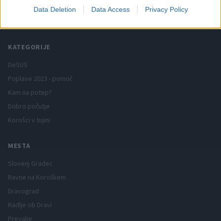
Data Deletion
Data Access
Privacy Policy
Spletni medij koroških dogodkov.
KATEGORIJE
DeSUS
Poplave 2023 - pomoč
Kam na potep?
Dobro počutje
Korošci v tujini
MESTA
Slovenj Gradec
Ravne na Koroškem
Dravograd
Radlje ob Dravi
Prevalje