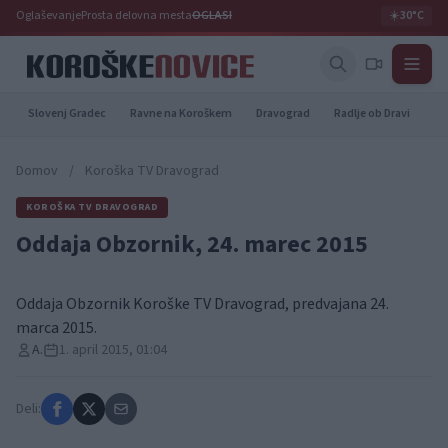
Oglaševanje
Prosta delovna mesta
OGLASI
☀️
30°C
Slovenj Gradec
Ravne na Koroškem
Dravograd
Radlje ob Dravi
Pr
Domov
/
Koroška TV Dravograd
KOROŠKA TV DRAVOGRAD
Oddaja Obzornik, 24. marec 2015
Oddaja Obzornik Koroške TV Dravograd, predvajana 24.
marca 2015.
A.
1. april 2015, 01:04
Deli: