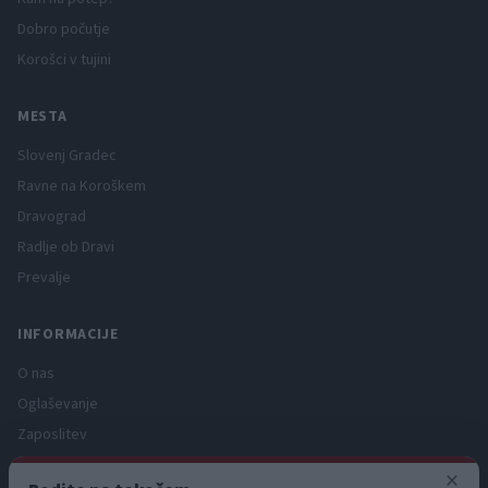
Dobro počutje
Korošci v tujini
MESTA
Slovenj Gradec
Ravne na Koroškem
Dravograd
Radlje ob Dravi
Prevalje
INFORMACIJE
O nas
Oglaševanje
Zaposlitev
Pravno obvestilo
×