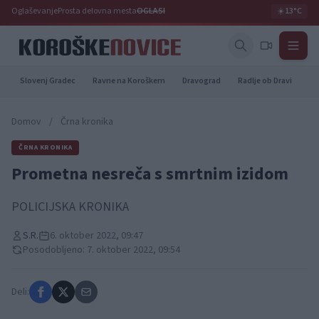
Oglaševanje
Prosta delovna mesta
OGLASI
☀️
13°C
Slovenj Gradec
Ravne na Koroškem
Dravograd
Radlje ob Dravi
Pr
Domov
/
Črna kronika
ČRNA KRONIKA
Prometna nesreča s smrtnim izidom
POLICIJSKA KRONIKA
S.R.
6. oktober 2022, 09:47
Posodobljeno: 7. oktober 2022, 09:54
Deli: