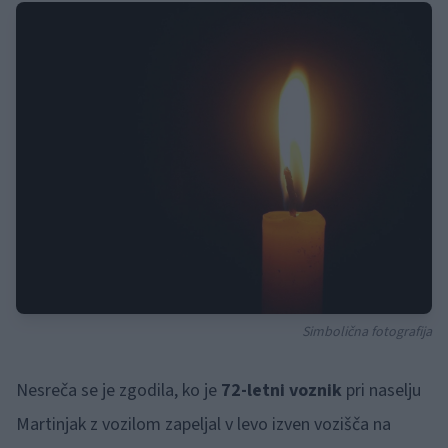
Simbolična fotografija
Nesreča se je zgodila, ko je
72-letni voznik
pri naselju
Martinjak z vozilom zapeljal v levo izven vozišča na