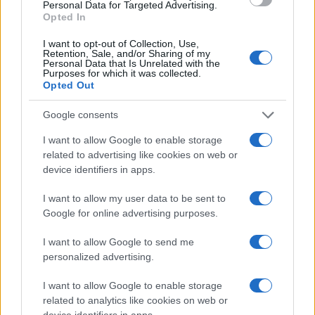
zaposleni
Personal Data for Targeted Advertising.
Opted In
Obvestila
I want to opt-out of Collection, Use,
Izklop elektrike: 426. Nadzorništvo Vuzenica - Območje Sv.
⚡
Retention, Sale, and/or Sharing of my
Anton na Pohorju
Personal Data that Is Unrelated with the
Purposes for which it was collected.
pred 2 urami
Opted Out
Izklop elektrike: 425. Nadzorništvo Vuzenica - Območje
⚡
Vuhred
Google consents
pred 2 urami
I want to allow Google to enable storage
Izklop elektrike: 429. Nadzorništvo Ravne - Območje Prevalje
⚡
related to advertising like cookies on web or
Prisoje
device identifiers in apps.
pred 2 urami
Izklop elektrike: 424. Nadzorništvo Vuzenica - Območje Orlice
⚡
I want to allow my user data to be sent to
pred 2 urami
Google for online advertising purposes.
Izklop elektrike: 428. Nadzorništvo Slovenj Gradec - Območje
⚡
Legen
I want to allow Google to send me
pred 2 urami
personalized advertising.
I want to allow Google to enable storage
related to analytics like cookies on web or
device identifiers in apps.