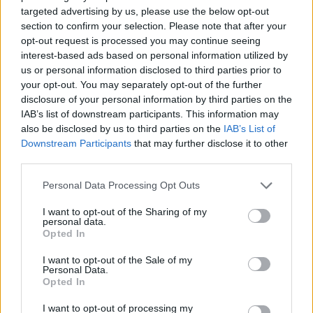
targeted advertising by us, please use the below opt-out
section to confirm your selection. Please note that after your
opt-out request is processed you may continue seeing
interest-based ads based on personal information utilized by
Več iz kategorije Črna kronika
us or personal information disclosed to third parties prior to
your opt-out. You may separately opt-out of the further
disclosure of your personal information by third parties on the
IAB’s list of downstream participants. This information may
also be disclosed by us to third parties on the
IAB’s List of
Downstream Participants
that may further disclose it to other
third parties.
V zalivu na Pašmanu našli
Na Prevaljah se je huje
truplo 24-letnega Slovenca
poškodoval voznik e-skiroja
Please note that this website/app uses one or more Google
Personal Data Processing Opt Outs
services and may gather and store information including but
not limited to your visit or usage behaviour. You may click to
I want to opt-out of the Sharing of my
personal data.
grant or deny consent to Google and its third-party tags to
Opted In
use your data for below specified purposes in below Google
consent section.
I want to opt-out of the Sale of my
Personal Data.
Na bencinskem servisu v
Motorist v Radljah ob Dravi trčil
Opted In
Dravogradu zagorel točilni
v ulično svetilko in se hudo
avtomat, požar pogasili
poškodoval
I want to opt-out of processing my