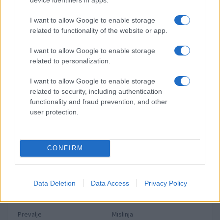
Preberite tudi
Dopustniška drama: Policija pričakala letalo s Korošico po
1
I want to allow Google to enable storage
pristanku
related to functionality of the website or app.
Tragedija v Vuhredu: Po umoru 36-letne ženske policija
2
intenzivno išče osumljenca
I want to allow Google to enable storage
related to personalization.
Slovenjgradčan Tomaž Klančnik na vrhu svetovnega
3
nogometa: Del sodniške ekipe za finale svetovnega
prvenstva
I want to allow Google to enable storage
V Slovenj Gradcu ukradali kolo Santa Cruz, lastnik prosi za
4
related to security, including authentication
pomoč
functionality and fraud prevention, and other
Koroška med kulinarično elito Slovenije: Sedem koroških
5
user protection.
gostinskih hiš v vodniku Falstaff 2026
CONFIRM
Novice po občinah
Slovenj Gradec
Ravne na Koroškem
Data Deletion
Data Access
Privacy Policy
Dravograd
Radlje ob Dravi
Prevalje
Mislinja