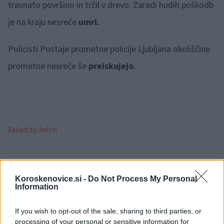
travnato površino in trčil v drevo. Zaradi hudih poškodb
je na kraju nesreče
umrl.
Policisti Postaje prometne policije Ljubljana okoliščine
prometne nesreče še
preiskujejo.
Failed to fetch
Kategorije:
Črna kronika
Koroskenovice.si -
Do Not Process My Personal
Information
Kronika
policija
Ključne besede:
If you wish to opt-out of the sale, sharing to third parties, or
prometna nesreča
smrtni izid
processing of your personal or sensitive information for