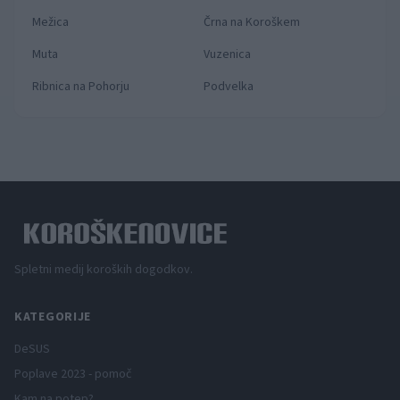
Mežica
Črna na Koroškem
Muta
Vuzenica
Ribnica na Pohorju
Podvelka
Spletni medij koroških dogodkov.
KATEGORIJE
DeSUS
Poplave 2023 - pomoč
Kam na potep?