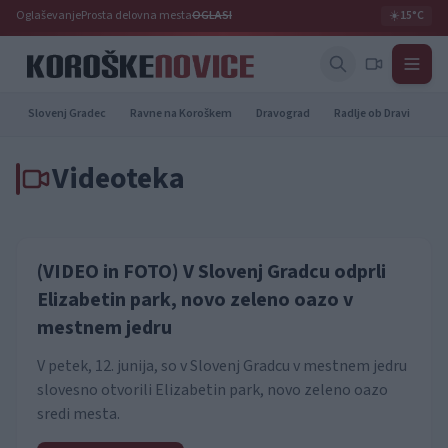
Oglaševanje
Prosta delovna mesta
OGLASI
☀️
15°C
Slovenj Gradec
Ravne na Koroškem
Dravograd
Radlje ob Dravi
Pr
Videoteka
(VIDEO in FOTO) V Slovenj Gradcu odprli
Elizabetin park, novo zeleno oazo v
mestnem jedru
V petek, 12. junija, so v Slovenj Gradcu v mestnem jedru
slovesno otvorili Elizabetin park, novo zeleno oazo
sredi mesta.