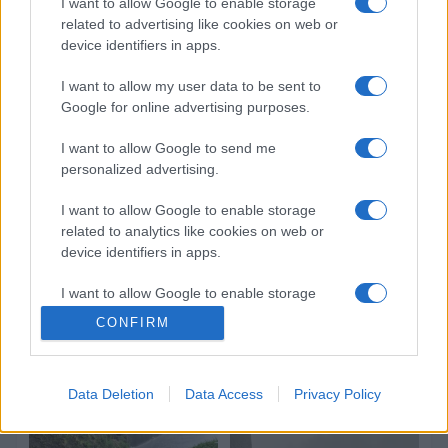
I want to allow Google to enable storage
related to advertising like cookies on web or
device identifiers in apps.
I want to allow my user data to be sent to
Google for online advertising purposes.
I want to allow Google to send me
personalized advertising.
I want to allow Google to enable storage
related to analytics like cookies on web or
device identifiers in apps.
I want to allow Google to enable storage
related to functionality of the website or app.
CONFIRM
I want to allow Google to enable storage
related to personalization.
Data Deletion
Data Access
Privacy Policy
I want to allow Google to enable storage
related to security, including authentication