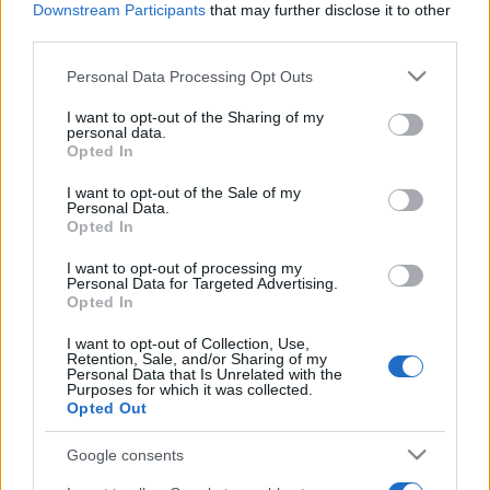
Downstream Participants
that may further disclose it to other
third parties.
Please note that this website/app uses one or more Google
Personal Data Processing Opt Outs
services and may gather and store information including but
not limited to your visit or usage behaviour. You may click to
I want to opt-out of the Sharing of my
personal data.
grant or deny consent to Google and its third-party tags to
Opted In
use your data for below specified purposes in below Google
consent section.
I want to opt-out of the Sale of my
Personal Data.
Opted In
I want to opt-out of processing my
Personal Data for Targeted Advertising.
Opted In
I want to opt-out of Collection, Use,
Retention, Sale, and/or Sharing of my
Personal Data that Is Unrelated with the
Purposes for which it was collected.
Opted Out
Google consents