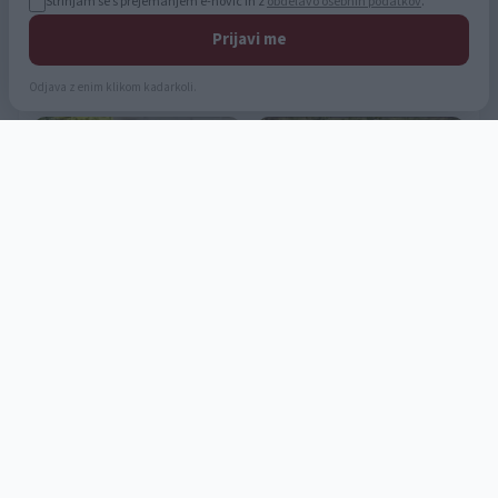
Strinjam se s prejemanjem e-novic in z
obdelavo osebnih podatkov
.
Prijavi me
Odjava z enim klikom kadarkoli.