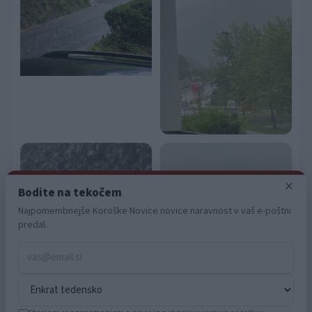
functionality and fraud prevention, and other
user protection.
×
Bodite na tekočem
Najpomembnejše Koroške Novice novice naravnost v vaš e-poštni
predal.