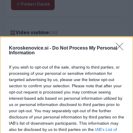
Preberi članek
Video vsebine
(530)
Koroskenovice.si -
Do Not Process My Personal
Information
If you wish to opt-out of the sale, sharing to third parties, or
processing of your personal or sensitive information for
targeted advertising by us, please use the below opt-out
section to confirm your selection. Please note that after your
opt-out request is processed you may continue seeing
interest-based ads based on personal information utilized by
us or personal information disclosed to third parties prior to
your opt-out. You may separately opt-out of the further
disclosure of your personal information by third parties on the
IAB’s list of downstream participants. This information may
also be disclosed by us to third parties on the
IAB’s List of