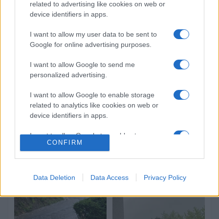
related to advertising like cookies on web or
device identifiers in apps.
I want to allow my user data to be sent to
Google for online advertising purposes.
I want to allow Google to send me
personalized advertising.
I want to allow Google to enable storage
related to analytics like cookies on web or
device identifiers in apps.
I want to allow Google to enable storage
CONFIRM
related to functionality of the website or app.
I want to allow Google to enable storage
related to personalization.
Data Deletion
Data Access
Privacy Policy
I want to allow Google to enable storage
related to security, including authentication
functionality and fraud prevention, and other