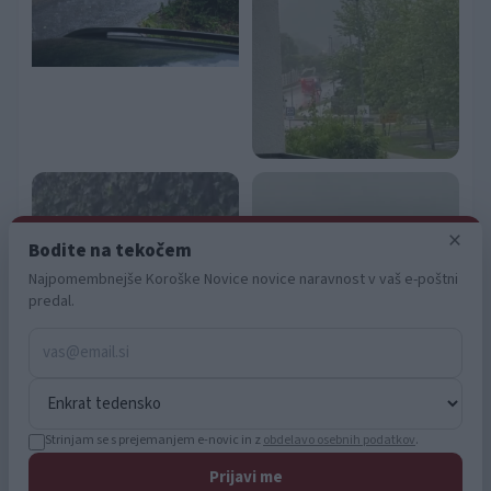
user protection.
×
Bodite na tekočem
Najpomembnejše Koroške Novice novice naravnost v vaš e-poštni
predal.
Strinjam se s prejemanjem e-novic in z
obdelavo osebnih podatkov
.
Prijavi me