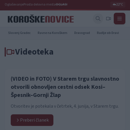
Oglaševanje
Prosta delovna mesta
OGLASI
☁️
22°C
Slovenj Gradec
Ravne na Koroškem
Dravograd
Radlje ob Dravi
Pr
Videoteka
(VIDEO in FOTO) V Starem trgu slavnostno
otvorili obnovljen cestni odsek Kosi–
Špesnik–Gornji Žlap
Otvoritev je potekala v četrtek, 4. junija, v Starem trgu.
Preberi članek