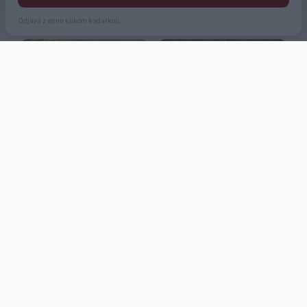
Odjava z enim klikom kadarkoli.
1
2
...
23
»