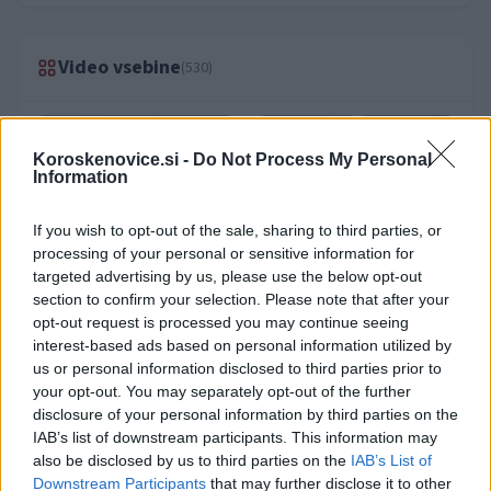
Video vsebine
(530)
Koroskenovice.si -
Do Not Process My Personal
Information
If you wish to opt-out of the sale, sharing to third parties, or
processing of your personal or sensitive information for
targeted advertising by us, please use the below opt-out
section to confirm your selection. Please note that after your
opt-out request is processed you may continue seeing
interest-based ads based on personal information utilized by
us or personal information disclosed to third parties prior to
your opt-out. You may separately opt-out of the further
disclosure of your personal information by third parties on the
IAB’s list of downstream participants. This information may
also be disclosed by us to third parties on the
IAB’s List of
Downstream Participants
that may further disclose it to other