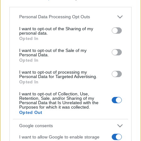
third parties.
Please note that this website/app uses one or more Google
Personal Data Processing Opt Outs
services and may gather and store information including but
not limited to your visit or usage behaviour. You may click to
I want to opt-out of the Sharing of my
personal data.
grant or deny consent to Google and its third-party tags to
Opted In
use your data for below specified purposes in below Google
consent section.
I want to opt-out of the Sale of my
Personal Data.
Opted In
I want to opt-out of processing my
Personal Data for Targeted Advertising.
Opted In
I want to opt-out of Collection, Use,
Retention, Sale, and/or Sharing of my
Personal Data that Is Unrelated with the
Purposes for which it was collected.
Opted Out
Google consents
I want to allow Google to enable storage