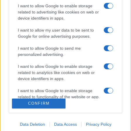
I want to allow Google to enable storage
related to advertising like cookies on web or
device identifiers in apps.
I want to allow my user data to be sent to
Google for online advertising purposes.
I want to allow Google to send me
personalized advertising.
I want to allow Google to enable storage
related to analytics like cookies on web or
device identifiers in apps.
I want to allow Google to enable storage
related to functionality of the website or app.
CONFIRM
I want to allow Google to enable storage
related to personalization.
Data Deletion
Data Access
Privacy Policy
I want to allow Google to enable storage