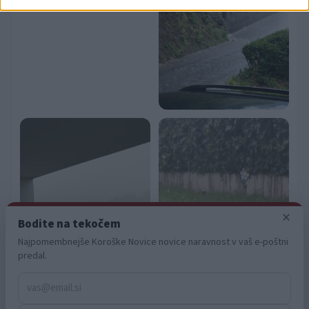
related to security, including authentication
functionality and fraud prevention, and other
user protection.
×
Bodite na tekočem
Najpomembnejše Koroške Novice novice naravnost v vaš e-poštni
predal.