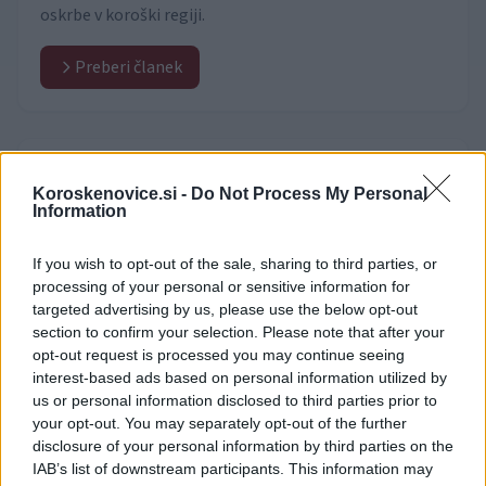
oskrbe v koroški regiji.
Preberi članek
Video vsebine
(531)
Koroskenovice.si -
Do Not Process My Personal
Information
If you wish to opt-out of the sale, sharing to third parties, or
processing of your personal or sensitive information for
targeted advertising by us, please use the below opt-out
section to confirm your selection. Please note that after your
opt-out request is processed you may continue seeing
interest-based ads based on personal information utilized by
us or personal information disclosed to third parties prior to
your opt-out. You may separately opt-out of the further
disclosure of your personal information by third parties on the
IAB’s list of downstream participants. This information may