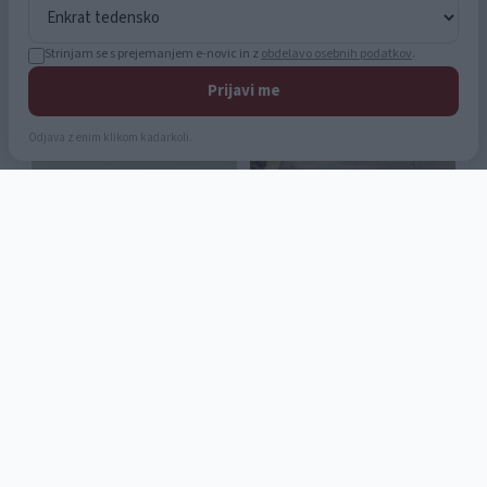
Strinjam se s prejemanjem e-novic in z
obdelavo osebnih podatkov
.
Prijavi me
Odjava z enim klikom kadarkoli.