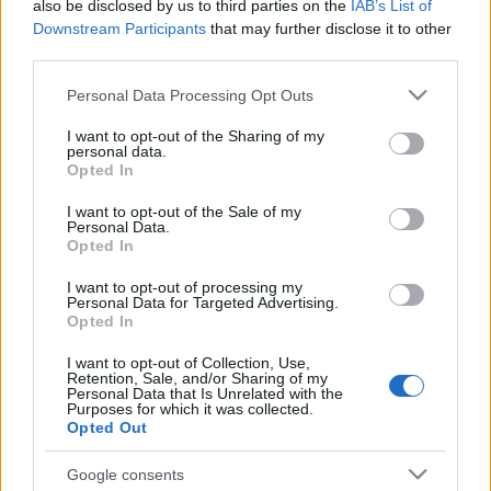
also be disclosed by us to third parties on the
IAB’s List of
Downstream Participants
that may further disclose it to other
third parties.
Please note that this website/app uses one or more Google
Personal Data Processing Opt Outs
services and may gather and store information including but
not limited to your visit or usage behaviour. You may click to
I want to opt-out of the Sharing of my
personal data.
grant or deny consent to Google and its third-party tags to
Opted In
use your data for below specified purposes in below Google
consent section.
I want to opt-out of the Sale of my
Personal Data.
Opted In
I want to opt-out of processing my
Personal Data for Targeted Advertising.
Opted In
I want to opt-out of Collection, Use,
Retention, Sale, and/or Sharing of my
Personal Data that Is Unrelated with the
Purposes for which it was collected.
Opted Out
Google consents