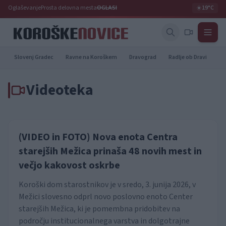
Oglaševanje
Prosta delovna mesta
OGLASI
☀️
19°C
Slovenj Gradec
Ravne na Koroškem
Dravograd
Radlje ob Dravi
Pr
Videoteka
(VIDEO in FOTO) Nova enota Centra
starejših Mežica prinaša 48 novih mest in
večjo kakovost oskrbe
Koroški dom starostnikov je v sredo, 3. junija 2026, v
Mežici slovesno odprl novo poslovno enoto Center
starejših Mežica, ki je pomembna pridobitev na
področju institucionalnega varstva in dolgotrajne