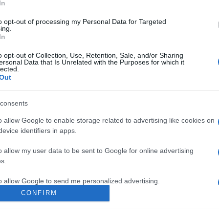
In
to opt-out of processing my Personal Data for Targeted
ing.
In
o opt-out of Collection, Use, Retention, Sale, and/or Sharing
ersonal Data that Is Unrelated with the Purposes for which it
lected.
Out
consents
o allow Google to enable storage related to advertising like cookies on
evice identifiers in apps.
o allow my user data to be sent to Google for online advertising
s.
to allow Google to send me personalized advertising.
CONFIRM
o allow Google to enable storage related to analytics like cookies on
evice identifiers in apps.