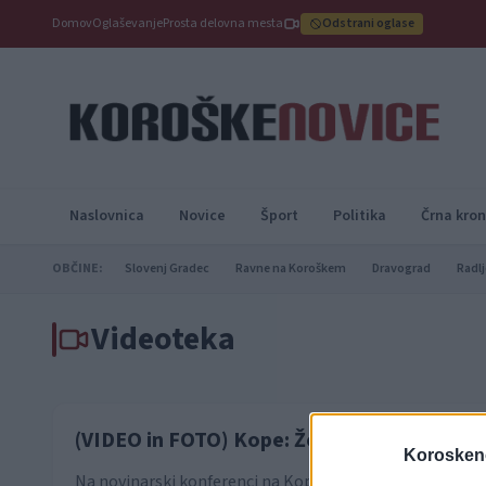
Domov
Oglaševanje
Prosta delovna mesta
Odstrani oglase
Naslovnica
Novice
Šport
Politika
Črna kron
OBČINE:
Slovenj Gradec
Ravne na Koroškem
Dravograd
Radlj
Videoteka
(VIDEO in FOTO) Kope: Želimo postati desti
Koroskeno
Na novinarski konferenci na Kopah so predstavili aktualne