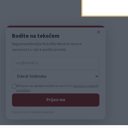
I want t
or app.
I want t
×
Bodite na tekočem
I want t
Najpomembnejše Koroške Novice novice
authenti
naravnost v vaš e-poštni predal.
Strinjam se s prejemanjem e-novic in z
obdelavo osebnih
podatkov
.
Prijavi me
Odjava z enim klikom kadarkoli.