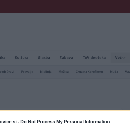
ika
Kultura
Glasba
Zabava
Videoteka
Več
e ob Dravi
Prevalje
Mislinja
Mežica
Črna na Koroškem
Muta
Vu
nacija, prijazna družinam
vice.si -
Do Not Process My Personal Information
 investicije v turistično infrastrukturo, širitve