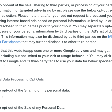
elijo na Kopah še dodatno okrepiti svojo ponudbo za domače
to opt-out of the sale, sharing to third parties, or processing of your per
formation for targeted advertising by us, please use the below opt-out s
r selection. Please note that after your opt-out request is processed y
eing interest-based ads based on personal information utilized by us or
disclosed to third parties prior to your opt-out. You may separately opt-
losure of your personal information by third parties on the IAB’s list of
. This information may also be disclosed by us to third parties on the
IA
Participants
that may further disclose it to other third parties.
ružinam
 that this website/app uses one or more Google services and may gath
including but not limited to your visit or usage behaviour. You may click 
 to Google and its third-party tags to use your data for below specifi
ogle consent section.
l Data Processing Opt Outs
o opt-out of the Sharing of my personal data.
In
o opt-out of the Sale of my Personal Data.