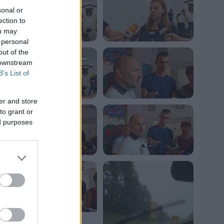
sonal or
ection to
ou may
 personal
out of the
 downstream
B’s List of
er and store
to grant or
ed purposes