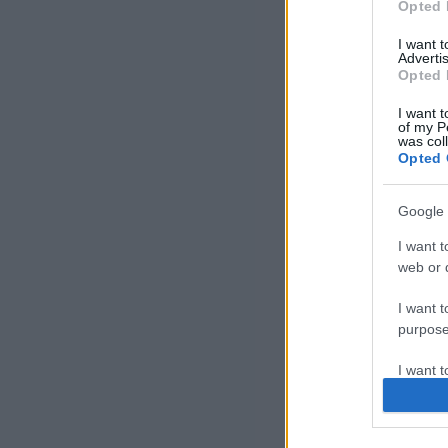
Opted 
I want 
Advertis
Opted 
I want t
of my P
was col
Opted 
Google 
I want t
web or d
I want t
purpose
I want 
I want t
web or d