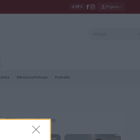
Prijava
☀️
28°C
zenica
Ribnica na Pohorju
Podvelka
Video vsebine
(530)