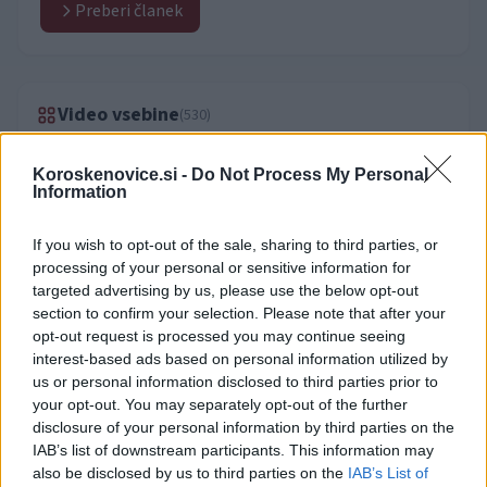
Preberi članek
Video vsebine
(530)
Koroskenovice.si -
Do Not Process My Personal
Information
If you wish to opt-out of the sale, sharing to third parties, or
processing of your personal or sensitive information for
targeted advertising by us, please use the below opt-out
section to confirm your selection. Please note that after your
opt-out request is processed you may continue seeing
interest-based ads based on personal information utilized by
us or personal information disclosed to third parties prior to
your opt-out. You may separately opt-out of the further
disclosure of your personal information by third parties on the
IAB’s list of downstream participants. This information may
also be disclosed by us to third parties on the
IAB’s List of