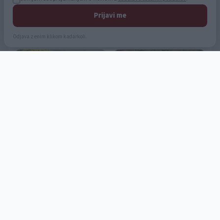
Prijavi me
Odjava z enim klikom kadarkoli.