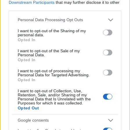
Downstream Participants
that may further disclose it to other
third parties.
Please note that this website/app uses one or more Google
Personal Data Processing Opt Outs
services and may gather and store information including but
not limited to your visit or usage behaviour. You may click to
I want to opt-out of the Sharing of my
personal data.
grant or deny consent to Google and its third-party tags to
Opted In
use your data for below specified purposes in below Google
consent section.
I want to opt-out of the Sale of my
Personal Data.
Opted In
I want to opt-out of processing my
Personal Data for Targeted Advertising.
Opted In
I want to opt-out of Collection, Use,
Retention, Sale, and/or Sharing of my
Personal Data that Is Unrelated with the
Purposes for which it was collected.
Opted Out
Google consents