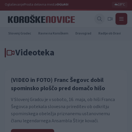
Oglaševanje
Prosta delovna mesta
OGLASI
☁️
19°C
Slovenj Gradec
Ravne na Koroškem
Dravograd
Radlje ob Dravi
Pr
Videoteka
(VIDEO in FOTO) Franc Šegovc dobil
spominsko ploščo pred domačo hišo
V Slovenj Gradcu je v soboto, 16. maja, ob hiši Franca
Šegovca potekala slovesna prireditev ob odkritju
spominskega obeležja priznanemu ustanovnemu
članu legendarnega Ansambla Štirje kovači.