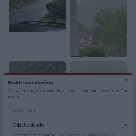
functionality and fraud prevention, and other
user protection.
×
Bodite na tekočem
Najpomembnejše Koroške Novice novice naravnost v vaš e-poštni
predal.
Strinjam se s prejemanjem e-novic in z
obdelavo osebnih podatkov
.