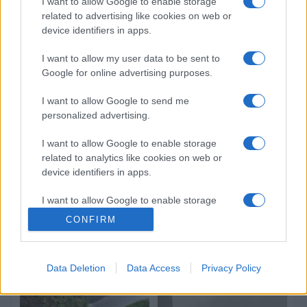
I want to allow Google to enable storage
related to advertising like cookies on web or
device identifiers in apps.
I want to allow my user data to be sent to
Google for online advertising purposes.
I want to allow Google to send me
personalized advertising.
I want to allow Google to enable storage
related to analytics like cookies on web or
device identifiers in apps.
I want to allow Google to enable storage
related to functionality of the website or app.
CONFIRM
I want to allow Google to enable storage
related to personalization.
Data Deletion
Data Access
Privacy Policy
I want to allow Google to enable storage
related to security, including authentication