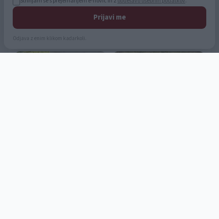
Strinjam se s prejemanjem e-novic in z
obdelavo osebnih podatkov
.
Prijavi me
Odjava z enim klikom kadarkoli.