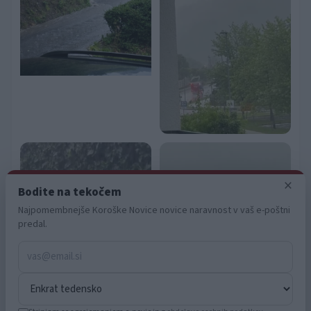
functionality and fraud prevention, and other
user protection.
×
Bodite na tekočem
Najpomembnejše Koroške Novice novice naravnost v vaš e-poštni
predal.