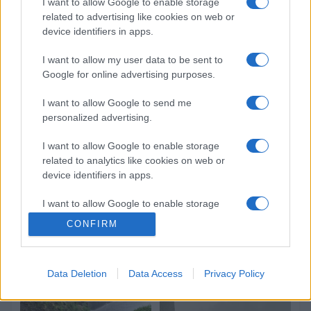
I want to allow Google to enable storage
related to advertising like cookies on web or
device identifiers in apps.
I want to allow my user data to be sent to
Google for online advertising purposes.
I want to allow Google to send me
personalized advertising.
I want to allow Google to enable storage
related to analytics like cookies on web or
device identifiers in apps.
I want to allow Google to enable storage
related to functionality of the website or app.
CONFIRM
I want to allow Google to enable storage
related to personalization.
Data Deletion
Data Access
Privacy Policy
I want to allow Google to enable storage
related to security, including authentication