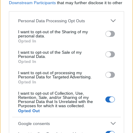
Downstream Participants
that may further disclose it to other
third parties.
Please note that this website/app uses one or more Google
Personal Data Processing Opt Outs
services and may gather and store information including but
not limited to your visit or usage behaviour. You may click to
I want to opt-out of the Sharing of my
personal data.
grant or deny consent to Google and its third-party tags to
Opted In
use your data for below specified purposes in below Google
consent section.
I want to opt-out of the Sale of my
Personal Data.
Opted In
I want to opt-out of processing my
Personal Data for Targeted Advertising.
Opted In
I want to opt-out of Collection, Use,
Retention, Sale, and/or Sharing of my
Personal Data that Is Unrelated with the
Purposes for which it was collected.
Opted Out
Google consents