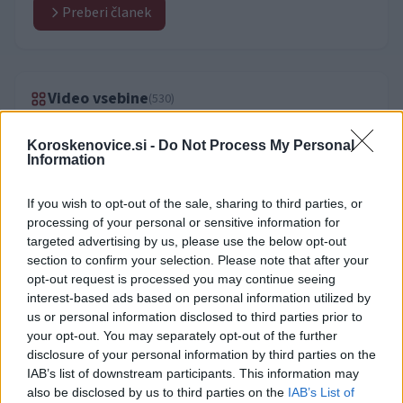
Preberi članek
Video vsebine
(530)
Koroskenovice.si -
Do Not Process My Personal
Information
If you wish to opt-out of the sale, sharing to third parties, or
processing of your personal or sensitive information for
targeted advertising by us, please use the below opt-out
section to confirm your selection. Please note that after your
opt-out request is processed you may continue seeing
interest-based ads based on personal information utilized by
us or personal information disclosed to third parties prior to
your opt-out. You may separately opt-out of the further
disclosure of your personal information by third parties on the
IAB’s list of downstream participants. This information may
also be disclosed by us to third parties on the
IAB’s List of