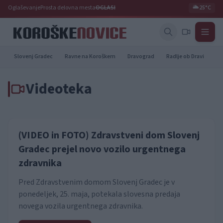
Oglaševanje
Prosta delovna mesta
OGLASI
🌥️
25°C
Slovenj Gradec
Ravne na Koroškem
Dravograd
Radlje ob Dravi
Pr
Videoteka
(VIDEO in FOTO) Zdravstveni dom Slovenj
Gradec prejel novo vozilo urgentnega
zdravnika
Pred Zdravstvenim domom Slovenj Gradec je v
ponedeljek, 25. maja, potekala slovesna predaja
novega vozila urgentnega zdravnika.