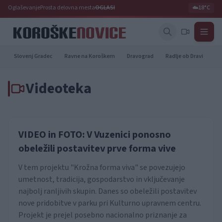
Oglaševanje
Prosta delovna mesta
OGLASI
☁️
18°C
Slovenj Gradec
Ravne na Koroškem
Dravograd
Radlje ob Dravi
Pr
Videoteka
VIDEO in FOTO: V Vuzenici ponosno
obeležili postavitev prve forma vive
V tem projektu "Krožna forma viva" se povezujejo
umetnost, tradicija, gospodarstvo in vključevanje
najbolj ranljivih skupin. Danes so obeležili postavitev
nove pridobitve v parku pri Kulturno upravnem centru.
Projekt je prejel posebno nacionalno priznanje za