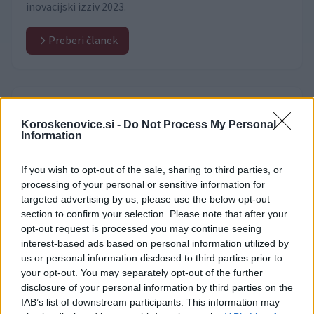
inovacijski izziv 2023.
Preberi članek
Video vsebine
(530)
Koroskenovice.si -
Do Not Process My Personal
Information
If you wish to opt-out of the sale, sharing to third parties, or
processing of your personal or sensitive information for
targeted advertising by us, please use the below opt-out
section to confirm your selection. Please note that after your
opt-out request is processed you may continue seeing
interest-based ads based on personal information utilized by
us or personal information disclosed to third parties prior to
your opt-out. You may separately opt-out of the further
disclosure of your personal information by third parties on the
IAB’s list of downstream participants. This information may