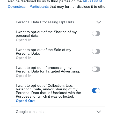
also be disclosed by us to third parties on the
IAB’s List of
Downstream Participants
that may further disclose it to other
third parties.
Please note that this website/app uses one or more Google
Personal Data Processing Opt Outs
services and may gather and store information including but
not limited to your visit or usage behaviour. You may click to
I want to opt-out of the Sharing of my
personal data.
grant or deny consent to Google and its third-party tags to
Opted In
use your data for below specified purposes in below Google
consent section.
I want to opt-out of the Sale of my
Personal Data.
Opted In
I want to opt-out of processing my
Personal Data for Targeted Advertising.
Opted In
I want to opt-out of Collection, Use,
Retention, Sale, and/or Sharing of my
Personal Data that Is Unrelated with the
Purposes for which it was collected.
Opted Out
Google consents