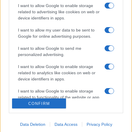
I want to allow Google to enable storage
related to advertising like cookies on web or
device identifiers in apps.
I want to allow my user data to be sent to
Google for online advertising purposes.
I want to allow Google to send me
personalized advertising.
I want to allow Google to enable storage
related to analytics like cookies on web or
device identifiers in apps.
I want to allow Google to enable storage
related to functionality of the website or app.
CONFIRM
I want to allow Google to enable storage
related to personalization.
Data Deletion
Data Access
Privacy Policy
I want to allow Google to enable storage