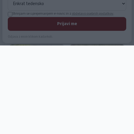
Strinjam se s prejemanjem e-novic in z
obdelavo osebnih podatkov
.
Prijavi me
Odjava z enim klikom kadarkoli.