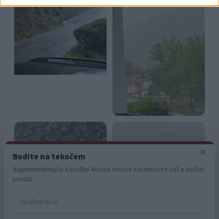
related to security, including authentication
functionality and fraud prevention, and other
user protection.
×
Bodite na tekočem
Najpomembnejše Koroške Novice novice naravnost v vaš e-poštni
predal.